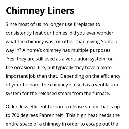
Chimney Liners
Since most of us no longer use fireplaces to
consistently heat our homes, did you ever wonder
what the chimney was for other than giving Santa a
way in? A home’s chimney has multiple purposes.
Yes, they are still used as a ventilation system for
the occasional fire, but typically they have a more
important job than that. Depending on the efficiency
of your furnace, the chimney is used as a ventilation
system for the released steam from the furnace.
Older, less efficient furnaces release steam that is up
to 700 degrees Fahrenheit. This high heat needs the
entire space of a chimney in order to escape out the