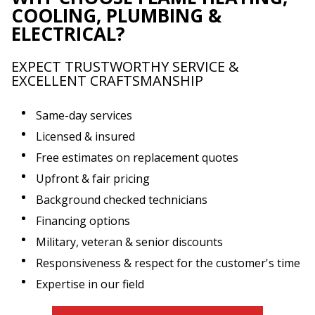
COOLING, PLUMBING &
ELECTRICAL?
EXPECT TRUSTWORTHY SERVICE &
EXCELLENT CRAFTSMANSHIP
Same-day services
Licensed & insured
Free estimates on replacement quotes
Upfront & fair pricing
Background checked technicians
Financing options
Military, veteran & senior discounts
Responsiveness & respect for the customer's time
Expertise in our field