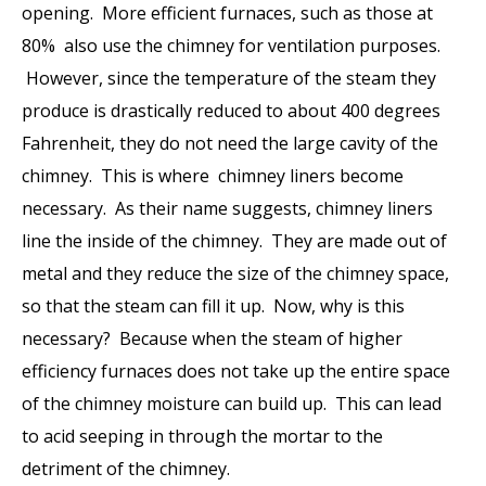
opening. More efficient furnaces, such as those at
80% also use the chimney for ventilation purposes.
However, since the temperature of the steam they
produce is drastically reduced to about 400 degrees
Fahrenheit, they do not need the large cavity of the
chimney. This is where
chimney liners
become
necessary. As their name suggests, chimney liners
line the inside of the chimney. They are made out of
metal and they reduce the size of the chimney space,
so that the steam can fill it up. Now, why is this
necessary? Because when the steam of higher
efficiency furnaces does not take up the entire space
of the chimney moisture can build up. This can lead
to acid seeping in through the mortar to the
detriment of the chimney.