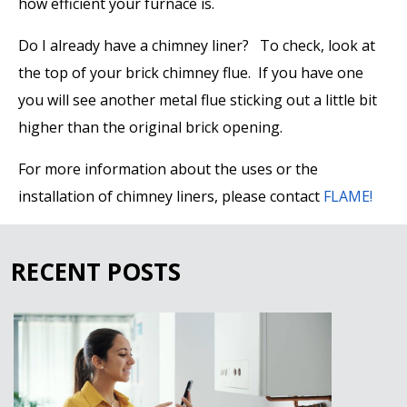
how efficient your furnace is.
Do I already have a chimney liner?
To check, look at
the top of your brick chimney flue. If you have one
you will see another metal flue sticking out a little bit
higher than the original brick opening.
For more information about the uses or the
installation of chimney liners, please contact
FLAME!
RECENT POSTS