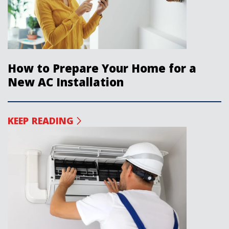
How to Prepare Your Home for a
New AC Installation
KEEP READING