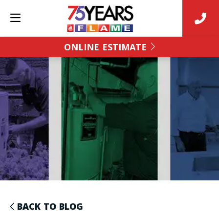
ONLINE ESTIMATE
BACK TO BLOG