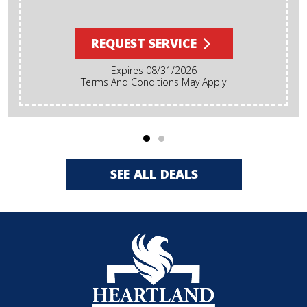
REQUEST SERVICE
Expires 08/31/2026
Terms And Conditions May Apply
SEE ALL DEALS