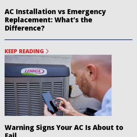
AC Installation vs Emergency
Replacement: What’s the
Difference?
KEEP READING
Warning Signs Your AC Is About to
Fail