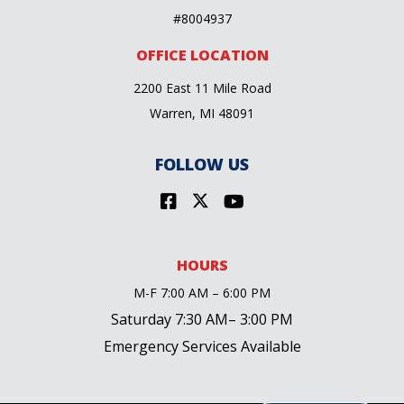
#8004937
OFFICE LOCATION
2200 East 11 Mile Road
Warren, MI 48091
FOLLOW US
HOURS
M-F 7:00 AM – 6:00 PM
Saturday 7:30 AM– 3:00 PM
Emergency Services Available