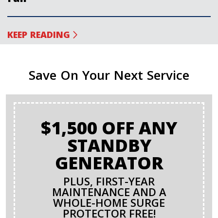
KEEP READING
Save On Your Next Service
$1,500 OFF ANY
STANDBY
GENERATOR
PLUS, FIRST-YEAR
MAINTENANCE AND A
WHOLE-HOME SURGE
PROTECTOR FREE!