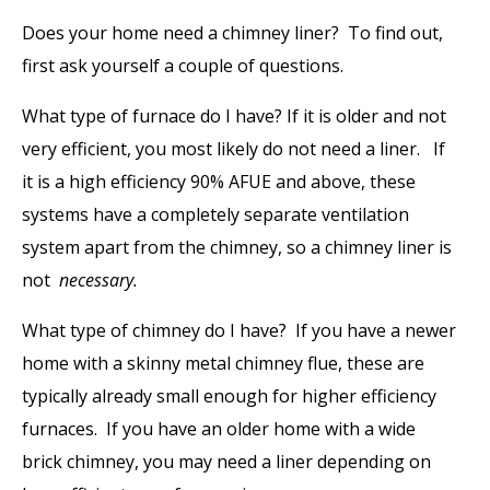
Does your home need a chimney liner? To find out,
first ask yourself a couple of questions.
What type of furnace do I have?
If it is older and not
very efficient, you most likely do not need a liner.
If
it is a high efficiency 90% AFUE and above, these
systems have a completely separate ventilation
system apart from the chimney, so a chimney liner is
not
necessary.
What type of chimney do I have?
If you have a newer
home with a skinny metal chimney flue, these are
typically already small enough for higher efficiency
furnaces. If you have an older home with a wide
brick chimney, you may need a liner depending on