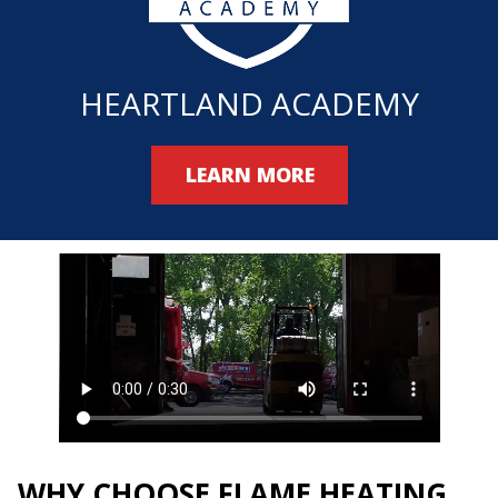
HEARTLAND ACADEMY
LEARN MORE
WHY CHOOSE FLAME HEATING,