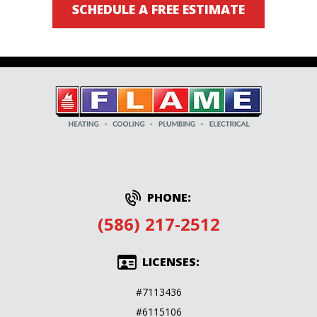
SCHEDULE A FREE ESTIMATE
PHONE:
(586) 217-2512
LICENSES:
#7113436
#6115106