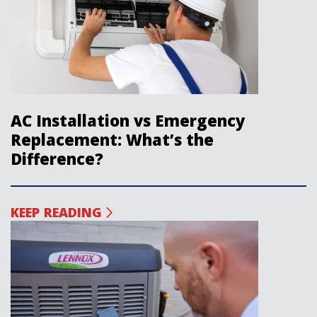
AC Installation vs Emergency
Replacement: What’s the
Difference?
KEEP READING