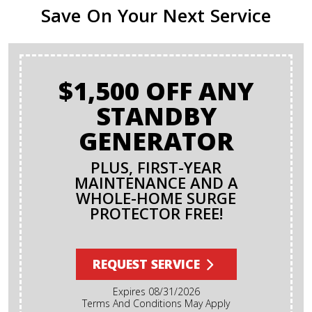
Save On Your Next Service
$1,500 OFF ANY
STANDBY
GENERATOR
PLUS, FIRST-YEAR
MAINTENANCE AND A
WHOLE-HOME SURGE
PROTECTOR FREE!
REQUEST SERVICE
Expires 08/31/2026
Terms And Conditions May Apply