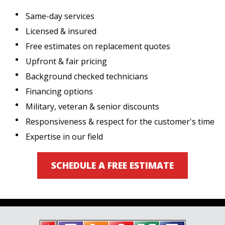
Same-day services
Licensed & insured
Free estimates on replacement quotes
Upfront & fair pricing
Background checked technicians
Financing options
Military, veteran & senior discounts
Responsiveness & respect for the customer's time
Expertise in our field
SCHEDULE A FREE ESTIMATE