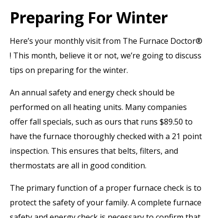
Preparing For Winter
Here’s your monthly visit from The Furnace Doctor®
! This month, believe it or not, we’re going to discuss
tips on preparing for the winter.
An annual safety and energy check should be
performed on all heating units. Many companies
offer fall specials, such as ours that runs $89.50 to
have the furnace thoroughly checked with a 21 point
inspection. This ensures that belts, filters, and
thermostats are all in good condition.
The primary function of a proper furnace check is to
protect the safety of your family. A complete furnace
safety and energy check is necessary to confirm that