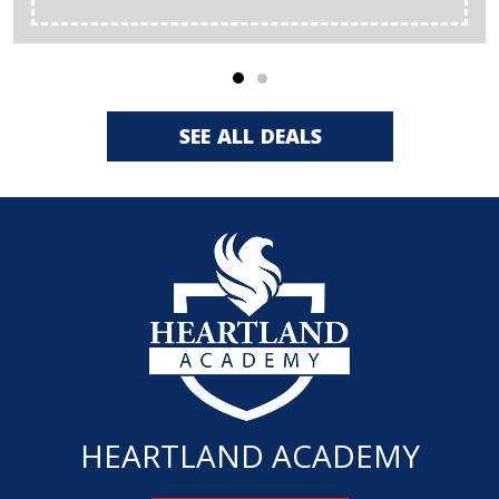
SEE ALL DEALS
HEARTLAND ACADEMY