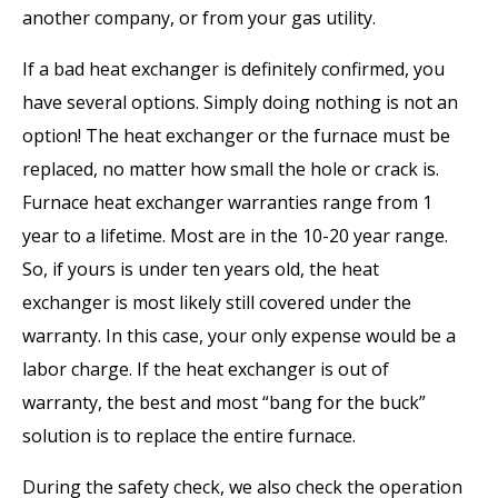
another company, or from your gas utility.
If a bad heat exchanger is definitely confirmed, you
have several options. Simply doing nothing is not an
option! The heat exchanger or the furnace must be
replaced, no matter how small the hole or crack is.
Furnace heat exchanger warranties range from 1
year to a lifetime. Most are in the 10-20 year range.
So, if yours is under ten years old, the heat
exchanger is most likely still covered under the
warranty. In this case, your only expense would be a
labor charge. If the heat exchanger is out of
warranty, the best and most “bang for the buck”
solution is to replace the entire furnace.
During the safety check, we also check the operation