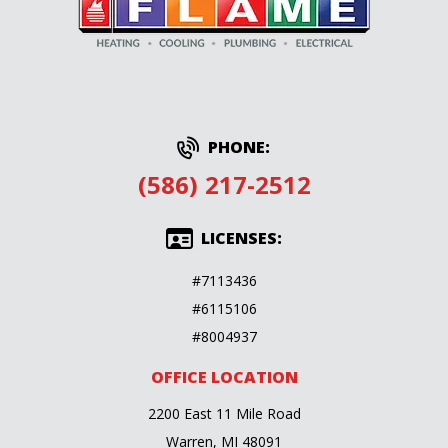
PHONE:
(586) 217-2512
LICENSES:
#7113436
#6115106
#8004937
OFFICE LOCATION
2200 East 11 Mile Road
Warren, MI 48091