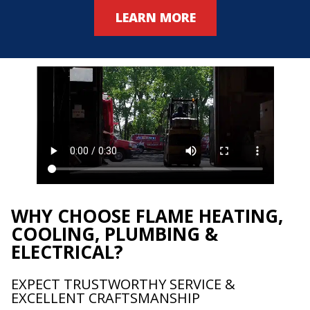
LEARN MORE
WHY CHOOSE FLAME HEATING,
COOLING, PLUMBING &
ELECTRICAL?
EXPECT TRUSTWORTHY SERVICE &
EXCELLENT CRAFTSMANSHIP