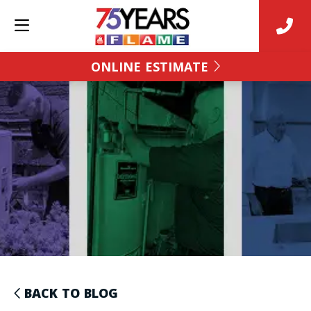
ONLINE ESTIMATE
BACK TO BLOG