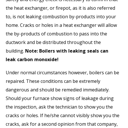
the heat exchanger, or firepot, as it is also referred
to, is not leaking combustion by-products into your
home. Cracks or holes in a heat exchanger will allow
the by-products of combustion to pass into the
ductwork and be distributed throughout the
building.
Note:
Boilers with leaking seals can
leak carbon monoxide!
Under normal circumstances however, boilers can be
repaired. These conditions can be extremely
dangerous and should be remedied immediately.
Should your furnace show signs of leakage during
the inspection, ask the technician to show you the
cracks or holes. If he/she cannot visibly show you the
cracks, ask for a second opinion from that company,