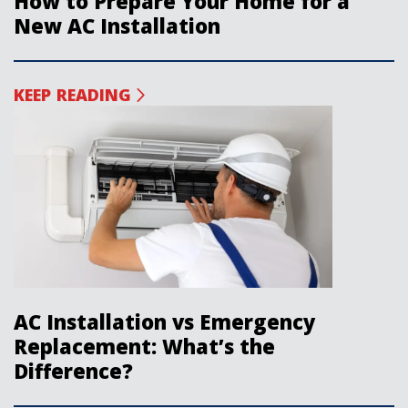
How to Prepare Your Home for a
New AC Installation
KEEP READING
AC Installation vs Emergency
Replacement: What’s the
Difference?