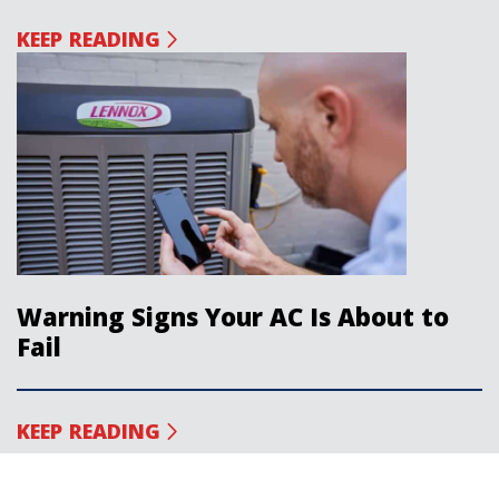
KEEP READING
Warning Signs Your AC Is About to
Fail
KEEP READING