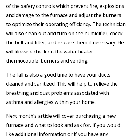
of the safety controls which prevent fire, explosions
and damage to the furnace and adjust the burners
to optimize their operating efficiency. The technician
will also clean out and turn on the humidifier, check
the belt and filter, and replace them if necessary. He
will likewise check on the water heater
thermocouple, burners and venting.
The fall is also a good time to have your ducts
cleaned and sanitized. This will help to relieve the
breathing and dust problems associated with
asthma and allergies within your home.
Next month’s article will cover purchasing a new
furnace and what to look and ask for. If you would
like additional information or if you have any