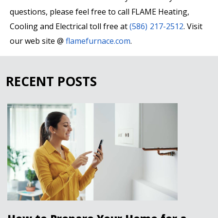
questions, please feel free to call FLAME Heating,
Cooling and Electrical toll free at
(586) 217-2512
. Visit
our web site @
flamefurnace.com
.
RECENT POSTS