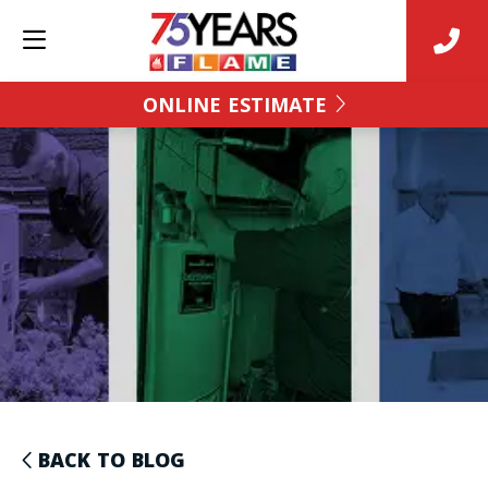
ONLINE ESTIMATE
BACK TO BLOG