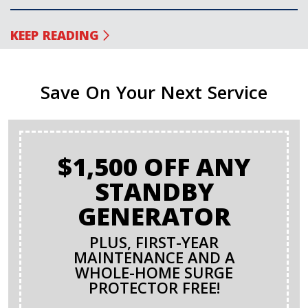
KEEP READING
Save On Your Next Service
$1,500 OFF ANY
STANDBY
GENERATOR
PLUS, FIRST-YEAR
MAINTENANCE AND A
WHOLE-HOME SURGE
PROTECTOR FREE!