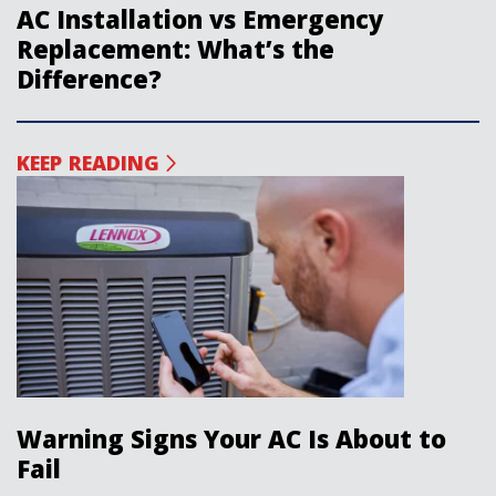
AC Installation vs Emergency
Replacement: What’s the
Difference?
KEEP READING
Warning Signs Your AC Is About to
Fail