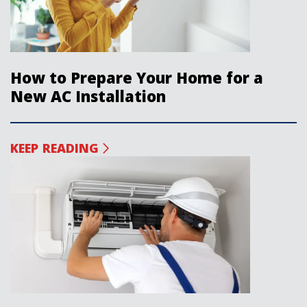
How to Prepare Your Home for a
New AC Installation
KEEP READING