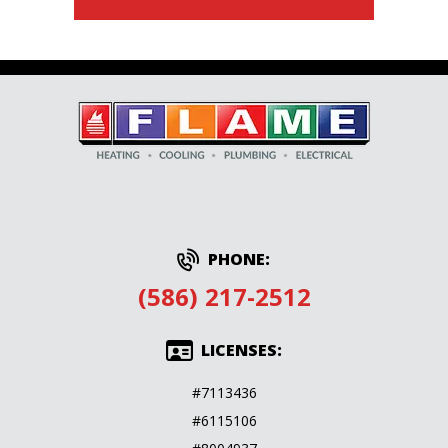
PHONE:
(586) 217-2512
LICENSES:
#7113436
#6115106