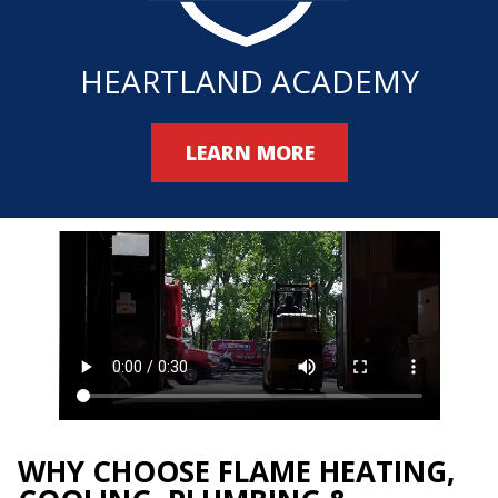
HEARTLAND ACADEMY
LEARN MORE
WHY CHOOSE FLAME HEATING,