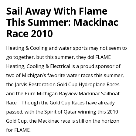
Sail Away With Flame
This Summer: Mackinac
Race 2010
Heating & Cooling and water sports may not seem to
go together, but this summer, they do! FLAME
Heating, Cooling & Electrical is a proud sponsor of
two of Michigan’s favorite water races this summer,
the Jarvis Restoration Gold Cup Hydroplane Races
and the Pure Michigan Bayview Mackinac Sailboat
Race. Though the Gold Cup Races have already
passed, with the Spirit of Qatar winning this 2010
Gold Cup, the Mackinac race is still on the horizon
for FLAME.