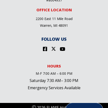
#8004937
OFFICE LOCATION
2200 East 11 Mile Road
Warren, MI 48091
FOLLOW US
HOURS
M-F 7:00 AM – 6:00 PM
Saturday 7:30 AM– 3:00 PM
Emergency Services Available
2026 FLAME Holdings