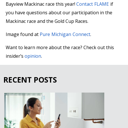
Bayview Mackinac race this year!
Contact FLAME
if
you have questions about our participation in the
Mackinac race and the Gold Cup Races.
Image found at
Pure Michigan Connect
.
Want to learn more about the race? Check out this
insider’s
opinion
.
RECENT POSTS