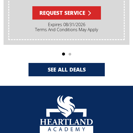
REQUEST SERVICE
Expires 08/31/2026
Terms And Conditions May Apply
SEE ALL DEALS