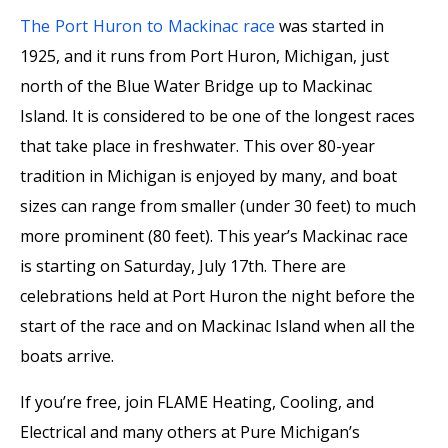
The Port Huron to Mackinac race
was started in
1925, and it runs from Port Huron, Michigan, just
north of the Blue Water Bridge up to Mackinac
Island. It is considered to be one of the longest races
that take place in freshwater. This over 80-year
tradition in Michigan is enjoyed by many, and boat
sizes can range from smaller (under 30 feet) to much
more prominent (80 feet). This year’s Mackinac race
is starting on Saturday, July 17th. There are
celebrations held at Port Huron the night before the
start of the race and on Mackinac Island when all the
boats arrive.
If you’re free, join FLAME Heating, Cooling, and
Electrical and many others at Pure Michigan’s