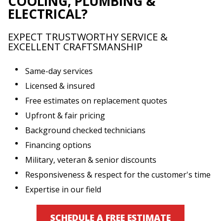
COOLING, PLUMBING &
ELECTRICAL?
EXPECT TRUSTWORTHY SERVICE &
EXCELLENT CRAFTSMANSHIP
Same-day services
Licensed & insured
Free estimates on replacement quotes
Upfront & fair pricing
Background checked technicians
Financing options
Military, veteran & senior discounts
Responsiveness & respect for the customer's time
Expertise in our field
SCHEDULE A FREE ESTIMATE