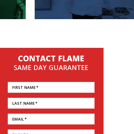
CONTACT FLAME
SAME DAY GUARANTEE
FIRST NAME
*
LAST NAME
*
EMAIL
*