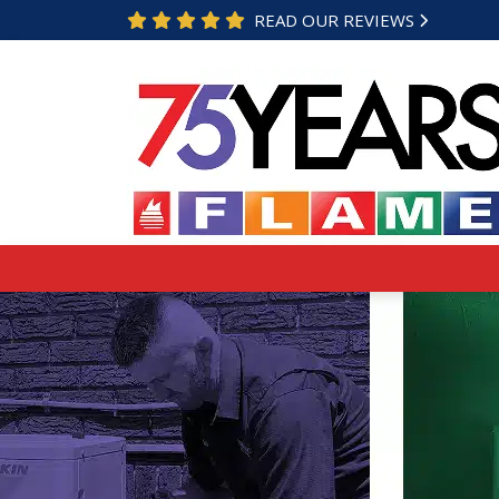
READ OUR REVIEWS