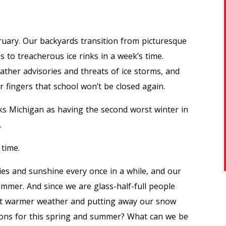
ruary. Our backyards transition from picturesque
o treacherous ice rinks in a week’s time.
ather advisories and threats of ice storms, and
ir fingers that school won’t be closed
again.
ks Michigan as having the second worst winter in
.
 time.
kies and sunshine every once in a while, and our
mmer. And since we are glass-half-full people
ut warmer weather and putting away our snow
tions for this spring and summer? What can we be