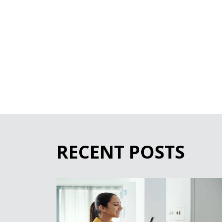
RECENT POSTS