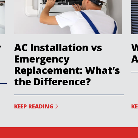
r
AC Installation vs
W
Emergency
A
Replacement: What’s
the Difference?
KEEP READING
KE