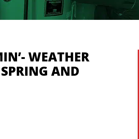
IN’- WEATHER
 SPRING AND