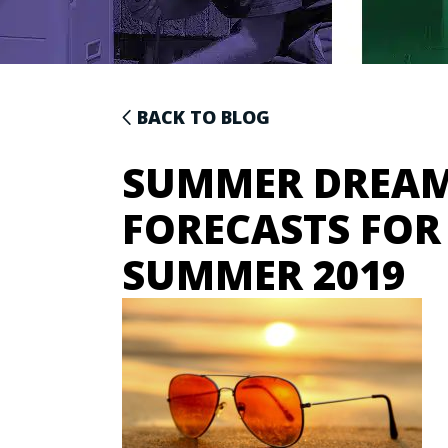
BACK TO BLOG
SUMMER DREAM
FORECASTS FOR
SUMMER 2019