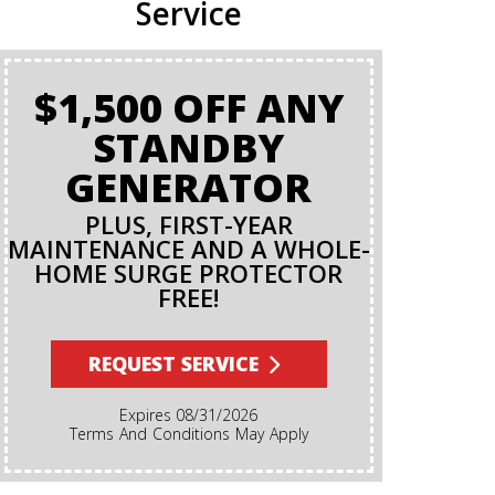
Service
$1,500 OFF ANY
BA
STANDBY
GENERATOR
PLUS, FIRST-YEAR
MAINTENANCE AND A WHOLE-
HOME SURGE PROTECTOR
FREE!
Terms And Conditions Apply. A Backflow Test Is
An Insp
Backflow Pr
REQUEST SERVICE
Ensures Di
Irrigation,
Expires 08/31/2026
Cannot Re
Terms And Conditions May Apply