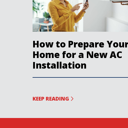
How to Prepare You
Home for a New AC
Installation
KEEP READING