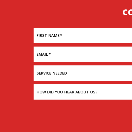
C
FIRST NAME
*
EMAIL
*
SERVICE NEEDED
HOW DID YOU HEAR ABOUT US?