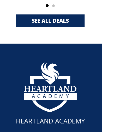
SEE ALL DEALS
HEARTLAND ACADEMY