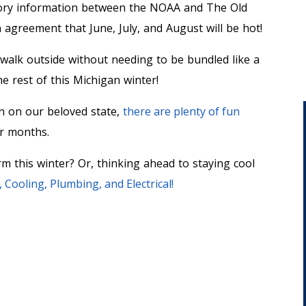
ctory information between the NOAA and The Old
n agreement that June, July, and August will be hot!
o walk outside without needing to be bundled like a
he rest of this Michigan winter!
n on our beloved state,
there are plenty of fun
er months.
m this winter? Or, thinking ahead to staying cool
Cooling, Plumbing, and Electrical!