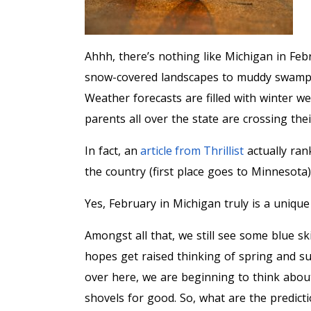
Ahhh, there’s nothing like Michigan in Feb
snow-covered landscapes to muddy swamps t
Weather forecasts are filled with winter we
parents all over the state are crossing the
In fact, an
article from Thrillist
actually ran
the country (first place goes to Minnesota)
Yes, February in Michigan truly is a unique
Amongst all that, we still see some blue s
hopes get raised thinking of spring and su
over here, we are beginning to think abo
shovels for good. So, what are the predic