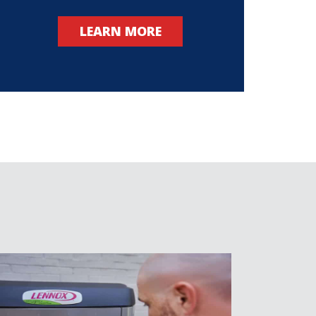
LEARN MORE