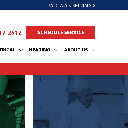
DEALS & SPECIALS
217-2512
SCHEDULE SERVICE
TRICAL
HEATING
ABOUT US