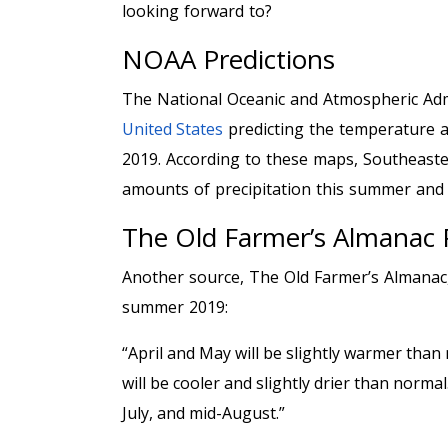
looking forward to?
NOAA Predictions
The National Oceanic and Atmospheric Adm
United States
predicting the temperature an
2019. According to these maps, Southeast
amounts of precipitation this summer and
The Old Farmer’s Almanac 
Another source, The Old Farmer’s Almanac, 
summer 2019:
“April and May will be slightly warmer tha
will be cooler and slightly drier than normal
July, and mid-August.”