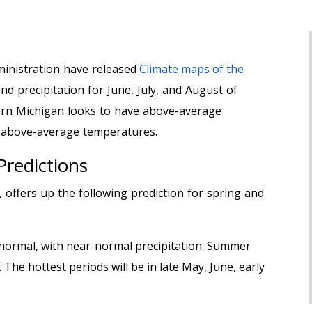
inistration have released
Climate maps of the
d precipitation for June, July, and August of
ern Michigan looks to have above-average
 above-average temperatures.
Predictions
offers up the following prediction for spring and
n normal, with near-normal precipitation. Summer
. The hottest periods will be in late May, June, early