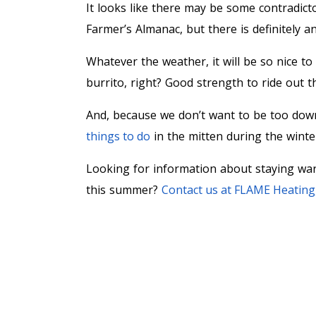
It looks like there may be some contradi
Farmer’s Almanac, but there is definitely a
Whatever the weather, it will be so nice t
burrito, right? Good strength to ride out t
And, because we don’t want to be too dow
things to do
in the mitten during the wint
Looking for information about staying war
this summer?
Contact us at FLAME Heating, 