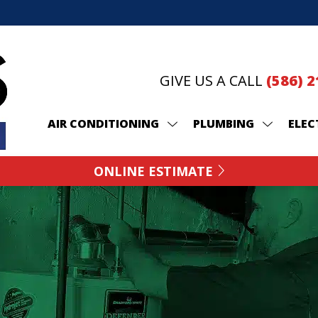
GIVE US A CALL
(586) 
AIR CONDITIONING
PLUMBING
ELEC
ONLINE ESTIMATE