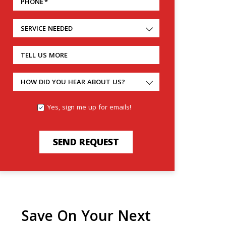
PHONE
*
SERVICE NEEDED
TELL US MORE
HOW DID YOU HEAR ABOUT US?
Yes, sign me up for emails!
SEND REQUEST
Save On Your Next