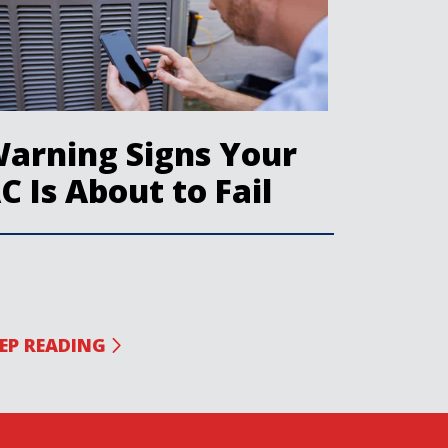
arning Signs Your
C Is About to Fail
EP READING