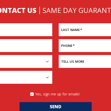
ONTACT US
SAME DAY GUARANT
LAST NAME
*
PHONE
*
TELL US MORE
Yes, sign me up for emails!
SEND