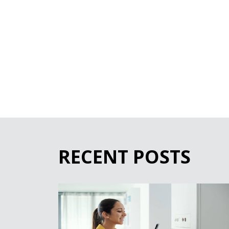
RECENT POSTS