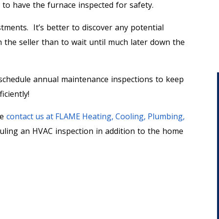
t to have the furnace inspected for safety.
tments. It’s better to discover any potential
the seller than to wait until much later down the
o schedule annual maintenance inspections to keep
iciently!
se
contact us at FLAME Heating, Cooling, Plumbing,
duling an HVAC inspection in addition to the home