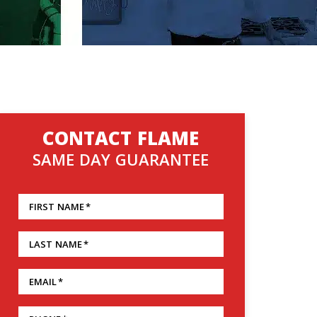
CONTACT FLAME
SAME DAY GUARANTEE
FIRST NAME
*
LAST NAME
*
EMAIL
*