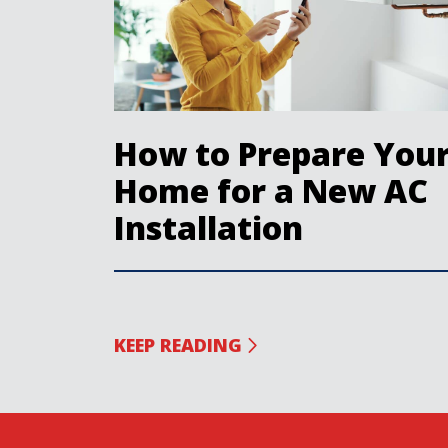
How to Prepare You
Home for a New AC
Installation
KEEP READING