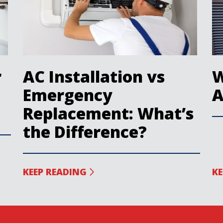
r
AC Installation vs
W
Emergency
A
Replacement: What’s
the Difference?
KEEP READING
KE