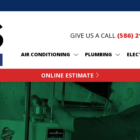
GIVE US A CALL
(586) 
AIR CONDITIONING
PLUMBING
ELEC
ONLINE ESTIMATE