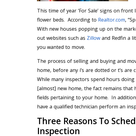
This time of year ‘For Sale’ signs on fron
flower beds. According to
Realtor.com
, “S
With new houses popping up on the market
out websites such as
Zillow
and Redfin a li
you wanted to move.
The process of selling and buying and mov
home, before any i’s are dotted or t’s are
While many inspectors spend hours doing 
[almost] new home, the fact remains that h
fields pertaining to your home. In additio
have a qualified technician perform an in
Three Reasons To Sched
Inspection