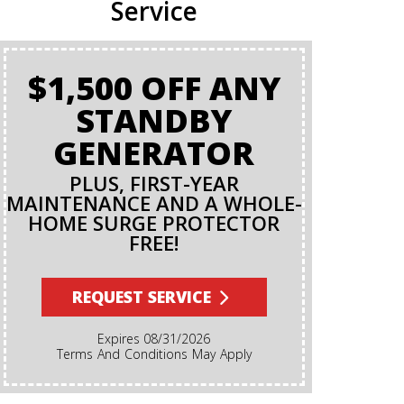
Service
$1,500 OFF ANY
BA
STANDBY
GENERATOR
PLUS, FIRST-YEAR
MAINTENANCE AND A WHOLE-
HOME SURGE PROTECTOR
FREE!
Terms And Conditions Apply. A Backflow Test Is
An Insp
Backflow Pr
REQUEST SERVICE
Ensures Di
Irrigation,
Expires 08/31/2026
Cannot Re
Terms And Conditions May Apply