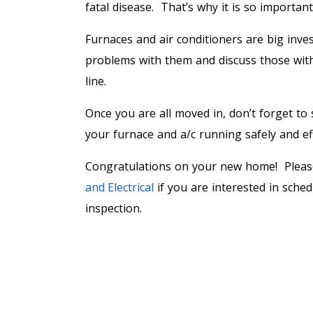
fatal disease. That’s why it is so importan
Furnaces and air conditioners are big inves
problems with them and discuss those with 
line.
Once you are all moved in, don’t forget t
your furnace and a/c running safely and eff
Congratulations on your new home! Plea
and Electrical
if you are interested in sche
inspection.