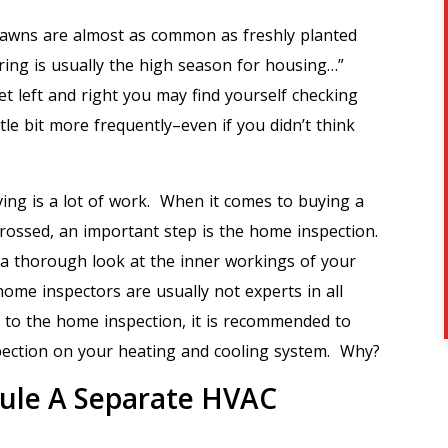
t lawns are almost as common as freshly planted
pring is usually the high season for housing…”
 left and right you may find yourself checking
ttle bit more frequently–even if you didn’t think
ing is a lot of work. When it comes to buying a
 crossed, an important step is the home inspection.
a thorough look at the inner workings of your
ome inspectors are usually not experts in all
n to the home inspection, it is recommended to
spection on your heating and cooling system. Why?
ule A Separate HVAC