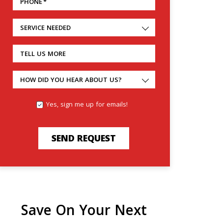
PHONE
*
SERVICE NEEDED
TELL US MORE
HOW DID YOU HEAR ABOUT US?
Yes, sign me up for emails!
SEND REQUEST
Save On Your Next