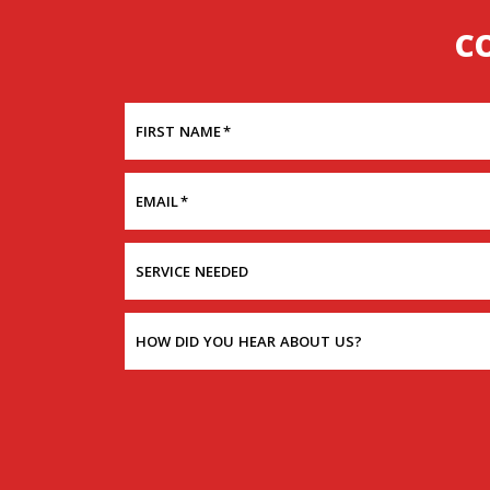
C
FIRST NAME
*
EMAIL
*
SERVICE NEEDED
HOW DID YOU HEAR ABOUT US?