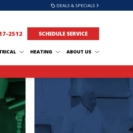
DEALS & SPECIALS
217-2512
SCHEDULE SERVICE
TRICAL
HEATING
ABOUT US