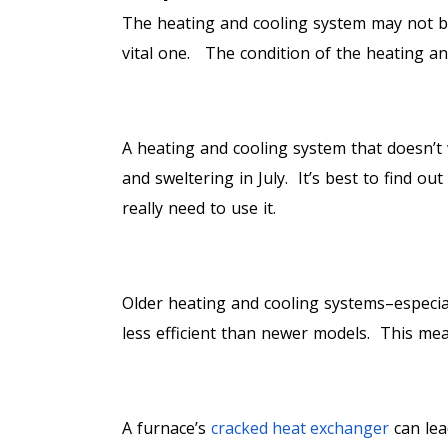
The heating and cooling system may not be
vital one. The condition of the heating an
1. COMFORT
A heating and cooling system that doesn’t 
and sweltering in July. It’s best to find ou
really need to use it.
2. FINANCES
Older heating and cooling systems–especia
less efficient than newer models. This mea
3. SAFETY
A furnace’s
cracked heat exchanger
can lea