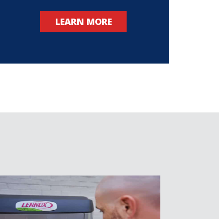
LEARN MORE