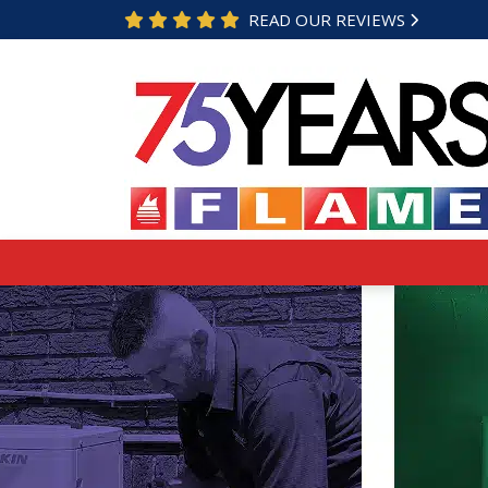
READ OUR REVIEWS