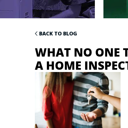
BACK TO BLOG
WHAT NO ONE T
A HOME INSPEC