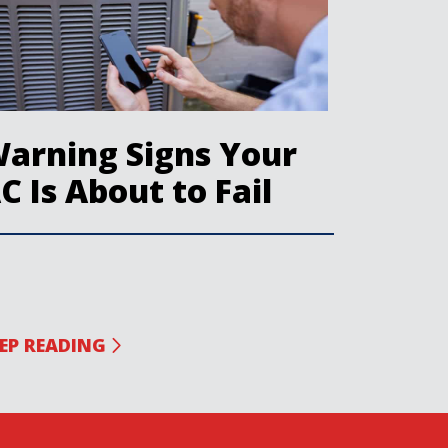
arning Signs Your
C Is About to Fail
EP READING