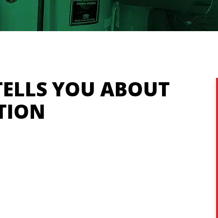
ELLS YOU ABOUT
TION