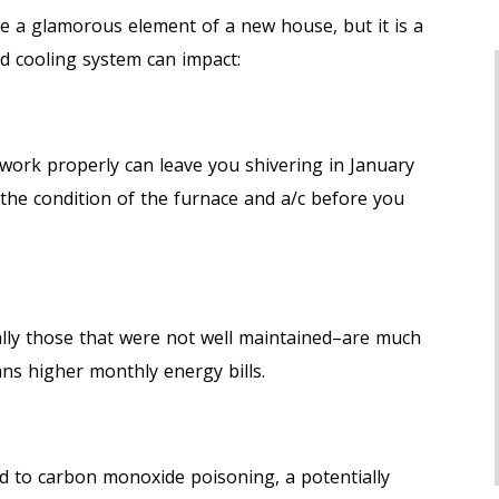
 a glamorous element of a new house, but it is a
d cooling system can impact:
work properly can leave you shivering in January
t the condition of the furnace and a/c before you
lly those that were not well maintained–are much
ns higher monthly energy bills.
d to carbon monoxide poisoning, a potentially