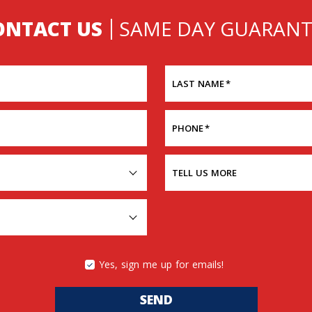
ONTACT US
SAME DAY GUARANT
LAST NAME
*
PHONE
*
TELL US MORE
Yes, sign me up for emails!
SEND