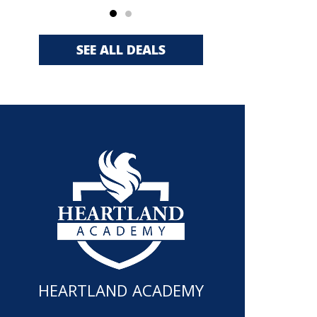
SEE ALL DEALS
HEARTLAND ACADEMY