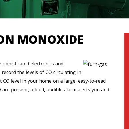
ON MONOXIDE
ophisticated electronics and
ecord the levels of CO circulating in
t CO level in your home on a large, easy-to-read
 are present, a loud, audible alarm alerts you and