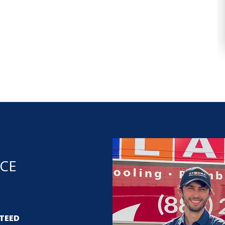
NCE
TEED