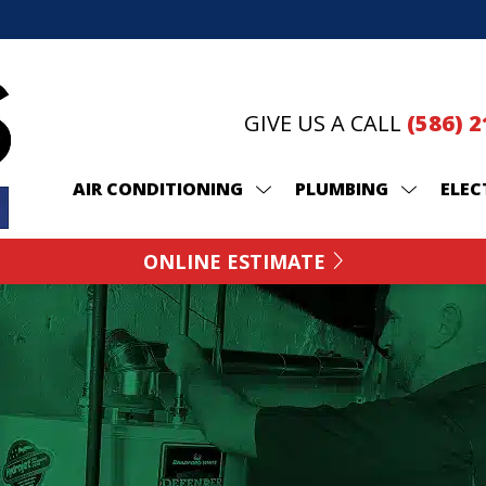
GIVE US A CALL
(586) 
AIR CONDITIONING
PLUMBING
ELEC
ONLINE ESTIMATE