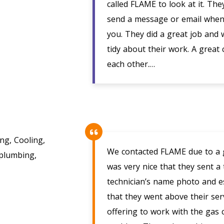
called FLAME to look at it. Th
send a message or email when 
you. They did a great job and 
tidy about their work. A great
each other.…
g, Cooling,
We contacted FLAME due to a ga
 plumbing,
was very nice that they sent a
technician’s name photo and est
that they went above their serv
offering to work with the gas 