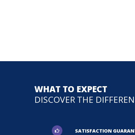
WHAT TO EXPECT
DISCOVER THE DIFFERE
SATISFACTION GUARAN