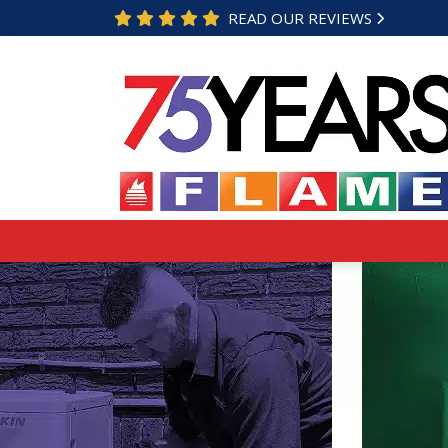
READ OUR REVIEWS