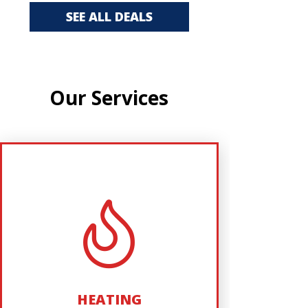
SEE ALL DEALS
Our Services
AIR CONDITIONING