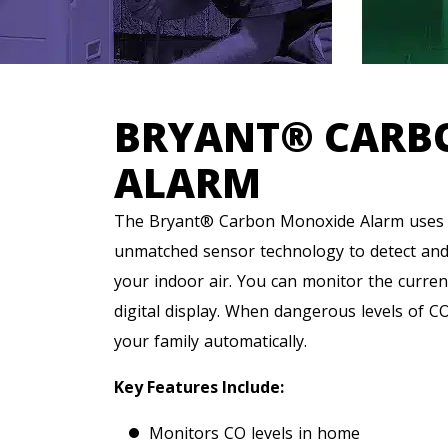
BRYANT® CARB
ALARM
The Bryant® Carbon Monoxide Alarm uses s
unmatched sensor technology to detect and r
your indoor air. You can monitor the curren
digital display. When dangerous levels of CO
your family automatically.
Key Features Include:
Monitors CO levels in home