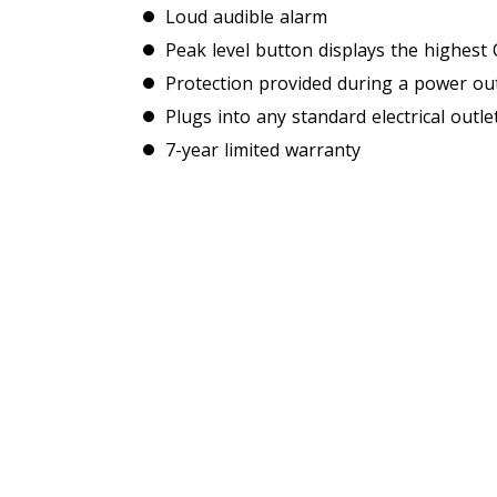
Loud audible alarm
Peak level button displays the highest 
Protection provided during a power out
Plugs into any standard electrical outle
7-year limited warranty