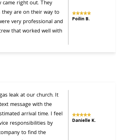
ey came right out. They
s
they are on their way to
c
Poilin B.
were very professional and
f
 crew that worked well with
o
w
s leak at our church. It
U
 text message with the
i
imated arrival time. I feel
a
Danielle K.
ice responsibilities by
a
company to find the
t