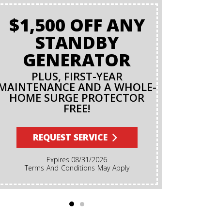
$1,500 OFF ANY
BAC
STANDBY
O
GENERATOR
PLUS, FIRST-YEAR
MAINTENANCE AND A WHOLE-
R
HOME SURGE PROTECTOR
FREE!
Terms And Conditions Apply. A Backflow Test Is
An Inspec
Backflow Prev
REQUEST SERVICE
Ensures Dirt
Irrigation, F
Expires 08/31/2026
Cannot Reve
Terms And Conditions May Apply