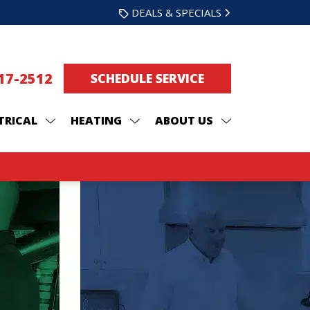
DEALS & SPECIALS
217-2512
SCHEDULE SERVICE
TRICAL
HEATING
ABOUT US