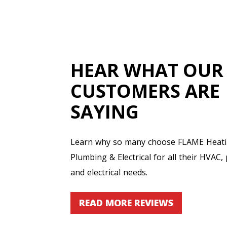
HEAR WHAT OUR
CUSTOMERS ARE
SAYING
Learn why so many choose FLAME Heatin
Plumbing & Electrical for all their HVAC,
and electrical needs.
READ MORE REVIEWS