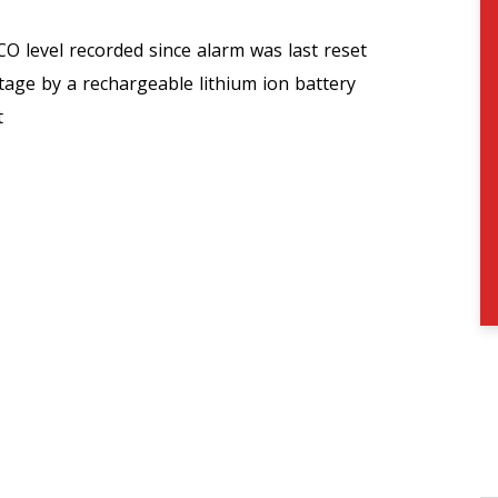
CO level recorded since alarm was last reset
age by a rechargeable lithium ion battery
t