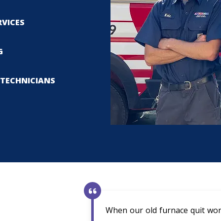
RVICES
G
TECHNICIANS
When our old furnace quit wor