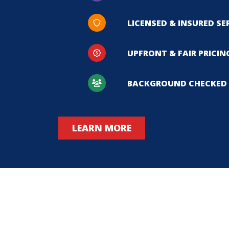
LICENSED & INSURED SE
UPFRONT & FAIR PRICIN
BACKGROUND CHECKED 
LEARN MORE