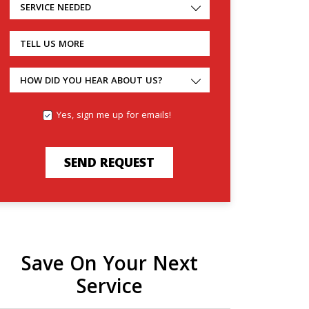
SERVICE NEEDED
TELL US MORE
HOW DID YOU HEAR ABOUT US?
Yes, sign me up for emails!
SEND REQUEST
Save On Your Next
Service