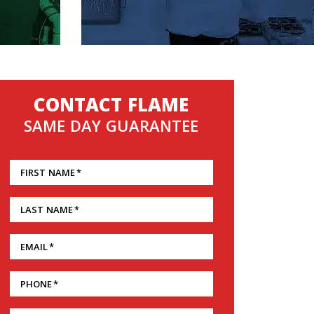
CONTACT FLAME
SAME DAY GUARANTEE
FIRST NAME
*
LAST NAME
*
EMAIL
*
PHONE
*