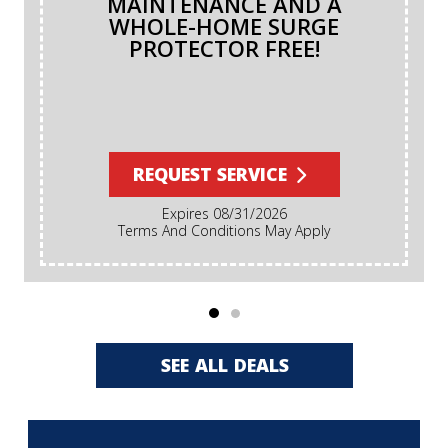
MAINTENANCE AND A
WHOLE-HOME SURGE
PROTECTOR FREE!
REQUEST SERVICE
Expires 08/31/2026
Terms And Conditions May Apply
SEE ALL DEALS