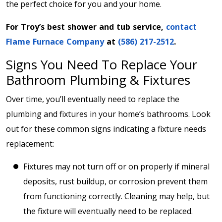
the perfect choice for you and your home.
For Troy’s best shower and tub service,
contact
Flame Furnace Company
at
(586) 217-2512
.
Signs You Need To Replace Your
Bathroom Plumbing & Fixtures
Over time, you’ll eventually need to replace the
plumbing and fixtures in your home’s bathrooms. Look
out for these common signs indicating a fixture needs
replacement:
Fixtures may not turn off or on properly if mineral
deposits, rust buildup, or corrosion prevent them
from functioning correctly. Cleaning may help, but
the fixture will eventually need to be replaced.