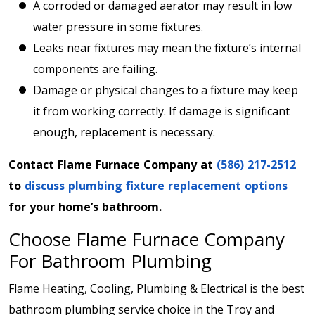
A corroded or damaged aerator may result in low
water pressure in some fixtures.
Leaks near fixtures may mean the fixture’s internal
components are failing.
Damage or physical changes to a fixture may keep
it from working correctly. If damage is significant
enough, replacement is necessary.
Contact Flame Furnace Company at
(586) 217-2512
to
discuss plumbing fixture replacement options
for your home’s bathroom.
Choose Flame Furnace Company
For Bathroom Plumbing
Flame Heating, Cooling, Plumbing & Electrical is the best
bathroom plumbing service choice in the Troy and