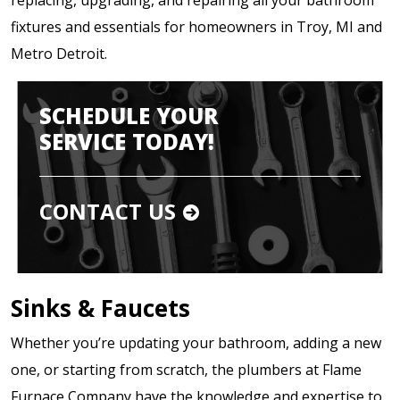
fixtures and essentials for homeowners in Troy, MI and
Metro Detroit.
SCHEDULE YOUR
SERVICE TODAY!
CONTACT US
Sinks & Faucets
Whether you’re updating your bathroom, adding a new
one, or starting from scratch, the plumbers at Flame
Furnace Company have the knowledge and expertise to