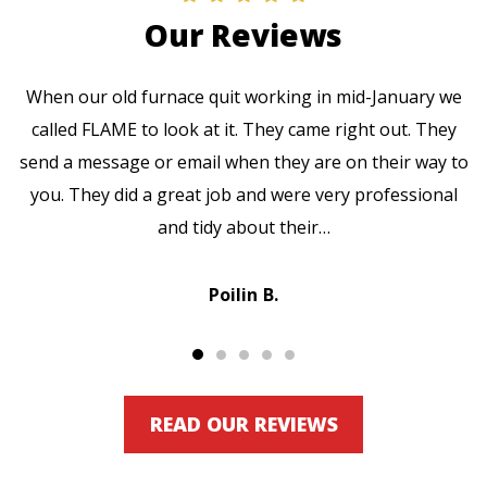
Our Reviews
When our old furnace quit working in mid-January we
called FLAME to look at it. They came right out. They
send a message or email when they are on their way to
you. They did a great job and were very professional
and tidy about their…
Poilin B.
READ OUR REVIEWS