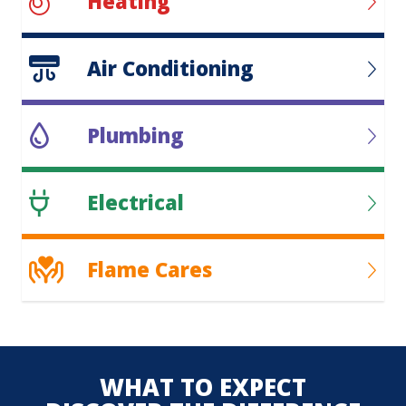
Heating
Air Conditioning
Plumbing
Electrical
Flame Cares
WHAT TO EXPECT