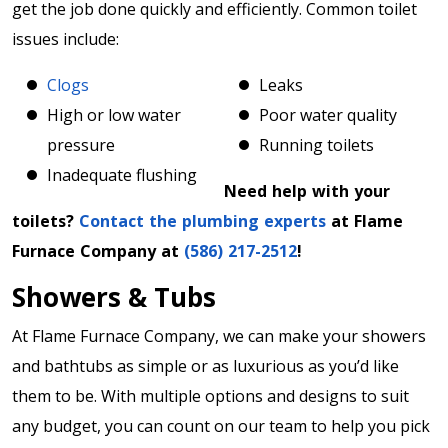
get the job done quickly and efficiently. Common toilet
issues include:
Clogs
Leaks
High or low water
Poor water quality
pressure
Running toilets
Inadequate flushing
Need help with your
toilets?
Contact the plumbing experts
at Flame
Furnace Company at
(586) 217-2512
!
Showers & Tubs
At Flame Furnace Company, we can make your showers
and bathtubs as simple or as luxurious as you’d like
them to be. With multiple options and designs to suit
any budget, you can count on our team to help you pick