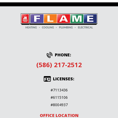
PHONE:
(586) 217-2512
LICENSES:
#7113436
#6115106
#8004937
OFFICE LOCATION