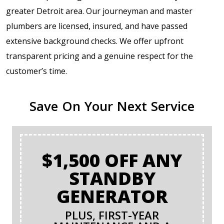
greater Detroit area. Our journeyman and master
plumbers are licensed, insured, and have passed
extensive background checks. We offer upfront
transparent pricing and a genuine respect for the
customer’s time.
Save On Your Next Service
$1,500 OFF ANY
STANDBY
GENERATOR
PLUS, FIRST-YEAR