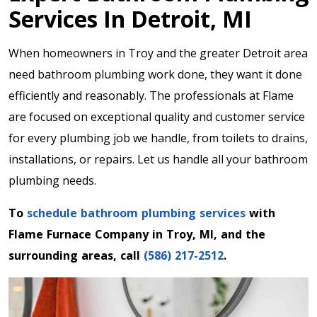
Services In Detroit, MI
When homeowners in Troy and the greater Detroit area
need bathroom plumbing work done, they want it done
efficiently and reasonably. The professionals at Flame
are focused on exceptional quality and customer service
for every plumbing job we handle, from toilets to drains,
installations, or repairs. Let us handle all your bathroom
plumbing needs.
To
schedule bathroom plumbing services
with
Flame Furnace Company in Troy, MI, and the
surrounding areas, call
(586) 217-2512
.