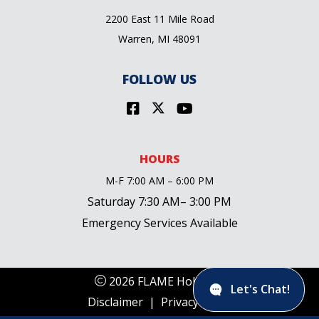
2200 East 11 Mile Road
Warren, MI 48091
FOLLOW US
HOURS
M-F 7:00 AM – 6:00 PM
Saturday 7:30 AM– 3:00 PM
Emergency Services Available
2026 FLAME Holdings
Let's Chat!
Disclaimer
|
Privacy Policy