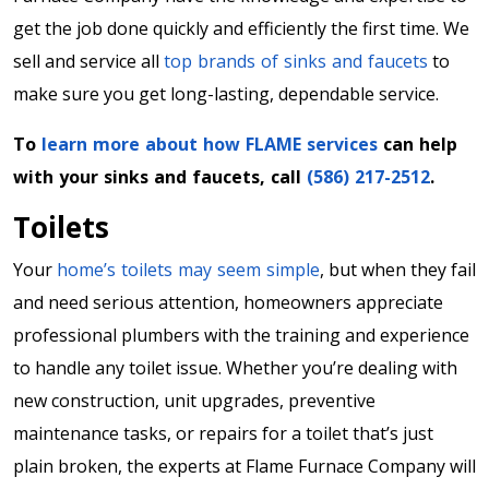
get the job done quickly and efficiently the first time. We
sell and service all
top brands of sinks and faucets
to
make sure you get long-lasting, dependable service.
To
learn more about how FLAME services
can help
with your sinks and faucets, call
(586) 217-2512
.
Toilets
Your
home’s toilets may seem simple
, but when they fail
and need serious attention, homeowners appreciate
professional plumbers with the training and experience
to handle any toilet issue. Whether you’re dealing with
new construction, unit upgrades, preventive
maintenance tasks, or repairs for a toilet that’s just
plain broken, the experts at Flame Furnace Company will