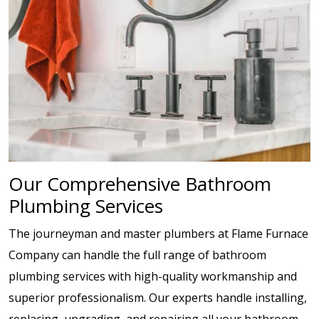
Our Comprehensive Bathroom
Plumbing Services
The journeyman and master plumbers at Flame Furnace
Company can handle the full range of bathroom
plumbing services with high-quality workmanship and
superior professionalism. Our experts handle installing,
replacing, upgrading, and repairing all your bathroom