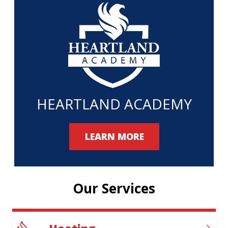
HEARTLAND ACADEMY
LEARN MORE
Our Services