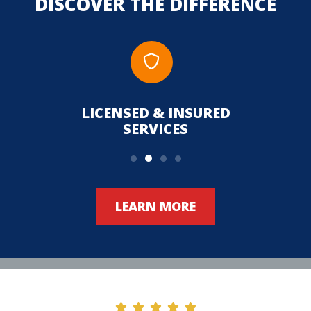
DISCOVER THE DIFFERENCE
LICENSED & INSURED
UPFR
SERVICES
LEARN MORE