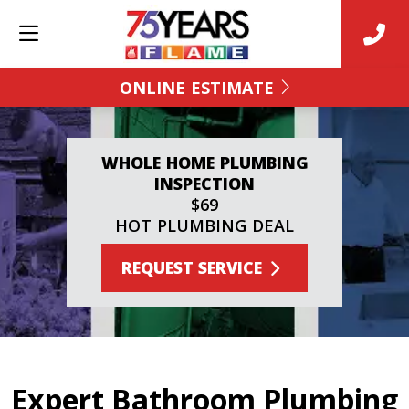
ONLINE ESTIMATE
WHOLE HOME PLUMBING
INSPECTION
$69
HOT PLUMBING DEAL
REQUEST SERVICE
Expert Bathroom Plumbing