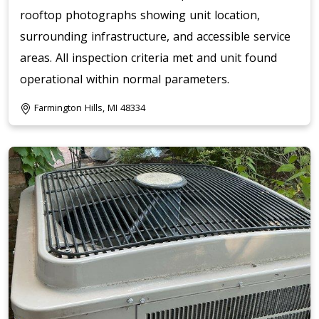
rooftop photographs showing unit location,
surrounding infrastructure, and accessible service
areas. All inspection criteria met and unit found
operational within normal parameters.
Farmington Hills, MI 48334