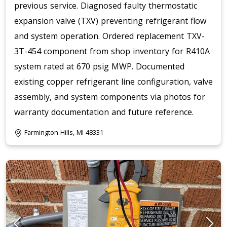
previous service. Diagnosed faulty thermostatic
expansion valve (TXV) preventing refrigerant flow
and system operation. Ordered replacement TXV-
3T-454 component from shop inventory for R410A
system rated at 670 psig MWP. Documented
existing copper refrigerant line configuration, valve
assembly, and system components via photos for
warranty documentation and future reference.
Farmington Hills, MI 48331