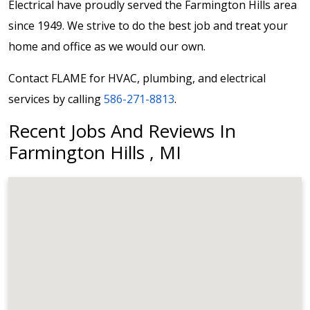
Electrical have proudly served the Farmington Hills area
since 1949. We strive to do the best job and treat your
home and office as we would our own.
Contact FLAME for HVAC, plumbing, and electrical
services by calling
586-271-8813
.
Recent Jobs And Reviews In
Farmington Hills , MI