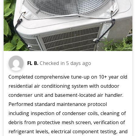
FL B.
Checked in
5 days ago
Completed comprehensive tune-up on 10+ year old
residential air conditioning system with outdoor
condenser unit and basement-located air handler.
Performed standard maintenance protocol
including inspection of condenser coils, cleaning of
debris from protective mesh screen, verification of
refrigerant levels, electrical component testing, and