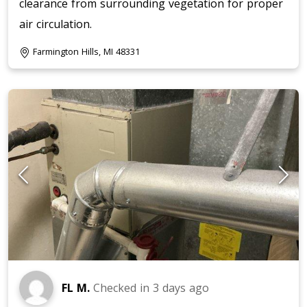
clearance from surrounding vegetation for proper
air circulation.
Farmington Hills, MI 48331
FL M.
Checked in
3 days ago