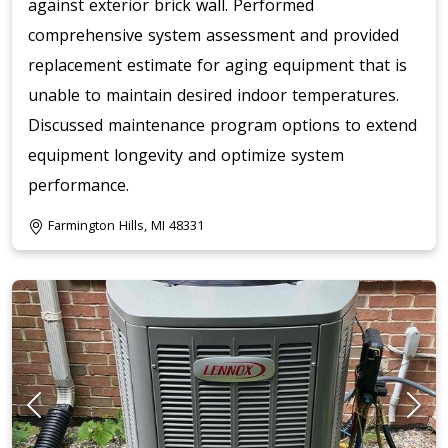
against exterior brick wall. Performed
comprehensive system assessment and provided
replacement estimate for aging equipment that is
unable to maintain desired indoor temperatures.
Discussed maintenance program options to extend
equipment longevity and optimize system
performance.
Farmington Hills, MI 48331