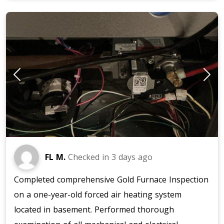
FL M.
Checked in
3 days ago
Completed comprehensive Gold Furnace Inspection
on a one-year-old forced air heating system
located in basement. Performed thorough