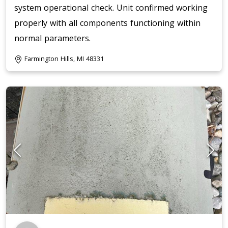
system operational check. Unit confirmed working
properly with all components functioning within
normal parameters.
Farmington Hills, MI 48331