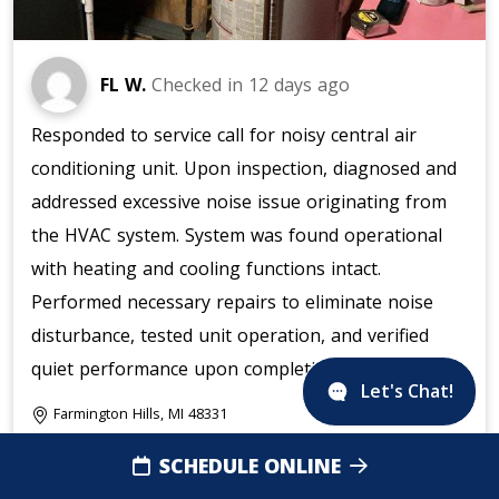
FL W.
Checked in
12 days ago
Responded to service call for noisy central air
conditioning unit. Upon inspection, diagnosed and
addressed excessive noise issue originating from
the HVAC system. System was found operational
with heating and cooling functions intact.
Performed necessary repairs to eliminate noise
disturbance, tested unit operation, and verified
quiet performance upon completion.
Let's Chat!
Farmington Hills, MI 48331
SCHEDULE ONLINE