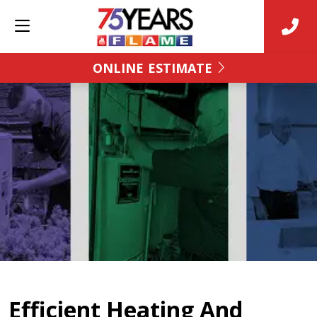
ONLINE ESTIMATE
Efficient Heating And