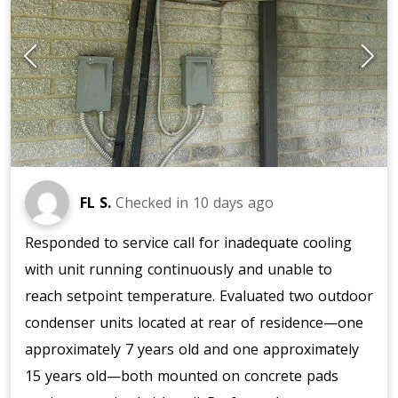
FL S.
Checked in
10 days ago
Responded to service call for inadequate cooling
with unit running continuously and unable to
reach setpoint temperature. Evaluated two outdoor
condenser units located at rear of residence—one
approximately 7 years old and one approximately
15 years old—both mounted on concrete pads