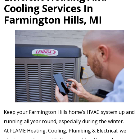
Cooling Services In
Farmington Hills, MI
Keep your Farmington Hills home’s HVAC system up and
running all year round, especially during the winter.
At FLAME Heating, Cooling, Plumbing & Electrical, we