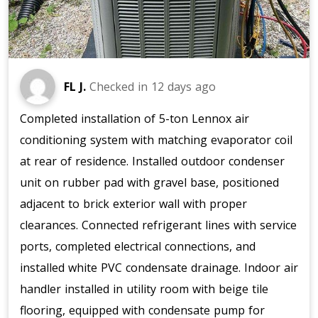
FL J.
Checked in
12 days ago
Completed installation of 5-ton Lennox air
conditioning system with matching evaporator coil
at rear of residence. Installed outdoor condenser
unit on rubber pad with gravel base, positioned
adjacent to brick exterior wall with proper
clearances. Connected refrigerant lines with service
ports, completed electrical connections, and
installed white PVC condensate drainage. Indoor air
handler installed in utility room with beige tile
flooring, equipped with condensate pump for