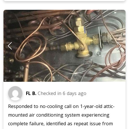
FL B.
Checked in
6 days ago
Responded to no-cooling call on 1-year-old attic-
mounted air conditioning system experiencing
complete failure, identified as repeat issue from