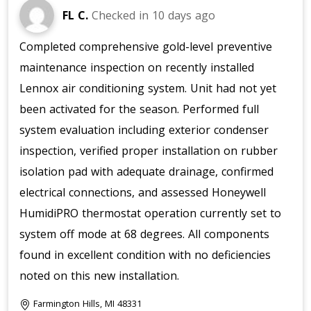
FL C.
Checked in
10 days ago
Completed comprehensive gold-level preventive
maintenance inspection on recently installed
Lennox air conditioning system. Unit had not yet
been activated for the season. Performed full
system evaluation including exterior condenser
inspection, verified proper installation on rubber
isolation pad with adequate drainage, confirmed
electrical connections, and assessed Honeywell
HumidiPRO thermostat operation currently set to
system off mode at 68 degrees. All components
found in excellent condition with no deficiencies
noted on this new installation.
Farmington Hills, MI 48331