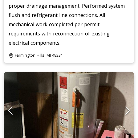
proper drainage management. Performed system
flush and refrigerant line connections. All
mechanical work completed per permit
requirements with reconnection of existing
electrical components.
Farmington Hills, MI 48331