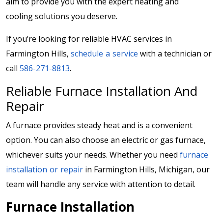
aim to provide you with the expert heating and
cooling solutions you deserve.
If you’re looking for reliable HVAC services in
Farmington Hills,
schedule a service
with a technician or
call
586-271-8813
.
Reliable Furnace Installation And
Repair
A furnace provides steady heat and is a convenient
option. You can also choose an electric or gas furnace,
whichever suits your needs. Whether you need
furnace
installation or repair
in Farmington Hills, Michigan, our
team will handle any service with attention to detail.
Furnace Installation