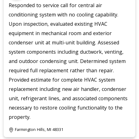
Responded to service call for central air
conditioning system with no cooling capability.
Upon inspection, evaluated existing HVAC
equipment in mechanical room and exterior
condenser unit at multi-unit building. Assessed
system components including ductwork, venting,
and outdoor condensing unit. Determined system
required full replacement rather than repair.
Provided estimate for complete HVAC system
replacement including new air handler, condenser
unit, refrigerant lines, and associated components
necessary to restore cooling functionality to the
property.
Farmington Hills, MI 48331