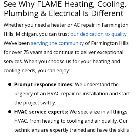
See Why FLAME Heating, Cooling,
Plumbing & Electrical Is Different
Whether you need a heater or AC repair in Farmington
Hills, Michigan, you can trust
our dedication to quality
.
We’ve been
serving the community
of Farmington Hills
for over 75 years and continue to deliver exceptional
services. When you choose us for your heating and
cooling needs, you can enjoy:
Prompt response times:
We understand the
urgency of an HVAC repair or installation and start
the project swiftly.
HVAC service experts:
We specialize in all things
HVAC, from heating to cooling and air quality. Our
technicians are expertly trained and have the skills