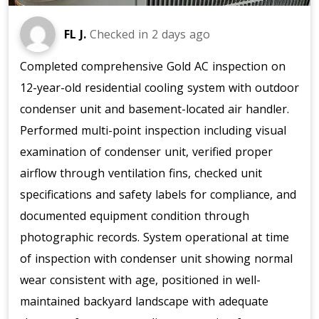
FL J.
Checked in
2 days ago
Completed comprehensive Gold AC inspection on
12-year-old residential cooling system with outdoor
condenser unit and basement-located air handler.
Performed multi-point inspection including visual
examination of condenser unit, verified proper
airflow through ventilation fins, checked unit
specifications and safety labels for compliance, and
documented equipment condition through
photographic records. System operational at time
of inspection with condenser unit showing normal
wear consistent with age, positioned in well-
maintained backyard landscape with adequate