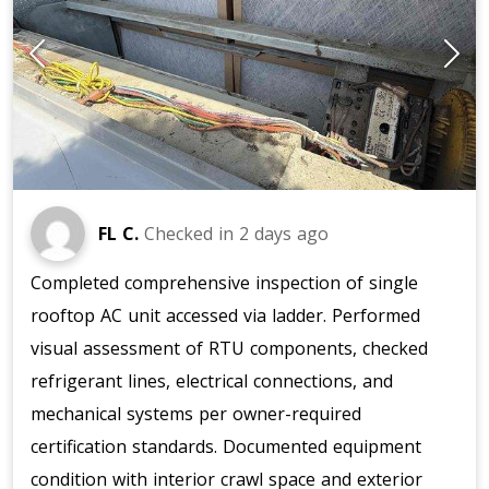
FL C.
Checked in
2 days ago
Completed comprehensive inspection of single
rooftop AC unit accessed via ladder. Performed
visual assessment of RTU components, checked
refrigerant lines, electrical connections, and
mechanical systems per owner-required
certification standards. Documented equipment
condition with interior crawl space and exterior