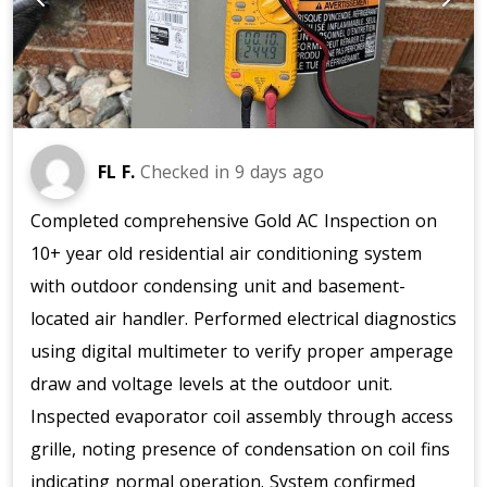
FL F.
Checked in
9 days ago
Completed comprehensive Gold AC Inspection on
10+ year old residential air conditioning system
with outdoor condensing unit and basement-
located air handler. Performed electrical diagnostics
using digital multimeter to verify proper amperage
draw and voltage levels at the outdoor unit.
Inspected evaporator coil assembly through access
grille, noting presence of condensation on coil fins
indicating normal operation. System confirmed