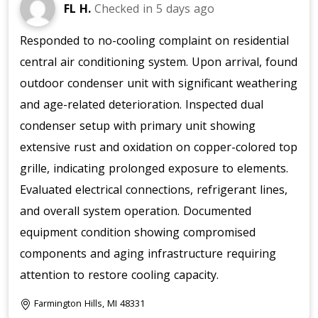
FL H.
Checked in
5 days ago
Responded to no-cooling complaint on residential
central air conditioning system. Upon arrival, found
outdoor condenser unit with significant weathering
and age-related deterioration. Inspected dual
condenser setup with primary unit showing
extensive rust and oxidation on copper-colored top
grille, indicating prolonged exposure to elements.
Evaluated electrical connections, refrigerant lines,
and overall system operation. Documented
equipment condition showing compromised
components and aging infrastructure requiring
attention to restore cooling capacity.
Farmington Hills, MI 48331