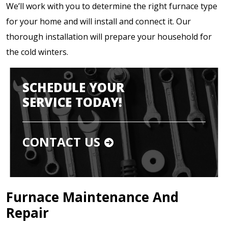
We’ll work with you to determine the right furnace type
for your home and will install and connect it. Our
thorough installation will prepare your household for
the cold winters.
SCHEDULE YOUR
SERVICE TODAY!
CONTACT US
Furnace Maintenance And
Repair