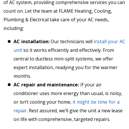
of AC system, providing comprehensive services you can
count on. Let the team at FLAME Heating, Cooling,
Plumbing & Electrical take care of your AC needs,
including:
AC installation:
Our technicians will
install your AC
unit
so it works efficiently and effectively. From
central to ductless mini-split systems, we offer
expert installation, readying you for the warmer
months.
AC repair and maintenance:
If your air
conditioner uses more energy than usual, is noisy,
or isn’t cooling your home,
it might be time for a
repair
. Rest assured, we’ll give the unit a new lease
on life with comprehensive, targeted repairs.