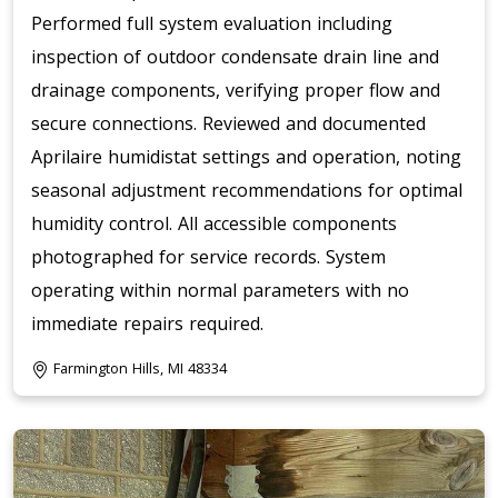
Performed full system evaluation including
inspection of outdoor condensate drain line and
drainage components, verifying proper flow and
secure connections. Reviewed and documented
Aprilaire humidistat settings and operation, noting
seasonal adjustment recommendations for optimal
humidity control. All accessible components
photographed for service records. System
operating within normal parameters with no
immediate repairs required.
Farmington Hills, MI 48334