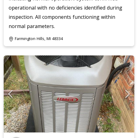
operational with no deficiencies identified during
inspection. All components functioning within
normal parameters.
Farmington Hills, MI 48334