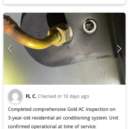
FL C.
Checked in
10 days ago
Completed comprehensive Gold AC inspection on
3-year-old residential air conditioning system. Unit
confirmed operational at time of service.