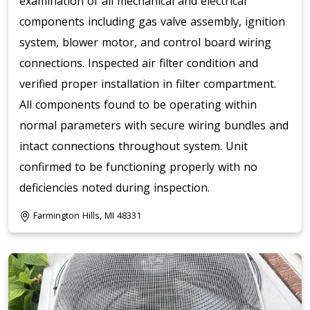
examination of all mechanical and electrical
components including gas valve assembly, ignition
system, blower motor, and control board wiring
connections. Inspected air filter condition and
verified proper installation in filter compartment.
All components found to be operating within
normal parameters with secure wiring bundles and
intact connections throughout system. Unit
confirmed to be functioning properly with no
deficiencies noted during inspection.
Farmington Hills, MI 48331