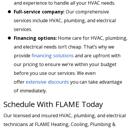
and experience to handle all your HVAC needs.
Full-service company:
Our comprehensive
services include HVAC, plumbing, and electrical
services.
Financing options:
Home care for HVAC, plumbing,
and electrical needs isn’t cheap. That’s why we
provide
financing solutions
and are upfront with
our pricing to ensure we’re within your budget
before you use our services. We even
offer
extensive discounts
you can take advantage
of immediately.
Schedule With FLAME Today
Our licensed and insured HVAC, plumbing, and electrical
technicians at FLAME Heating, Cooling, Plumbing &