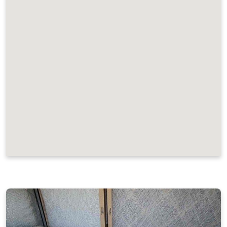
JOB LOCATIONS AND REVIEWS