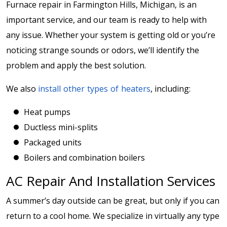
Furnace repair in Farmington Hills, Michigan, is an
important service, and our team is ready to help with
any issue. Whether your system is getting old or you’re
noticing strange sounds or odors, we’ll identify the
problem and apply the best solution.
We also
install other types of heaters
, including:
Heat pumps
Ductless mini-splits
Packaged units
Boilers and combination boilers
AC Repair And Installation Services
A summer’s day outside can be great, but only if you can
return to a cool home. We specialize in virtually any type