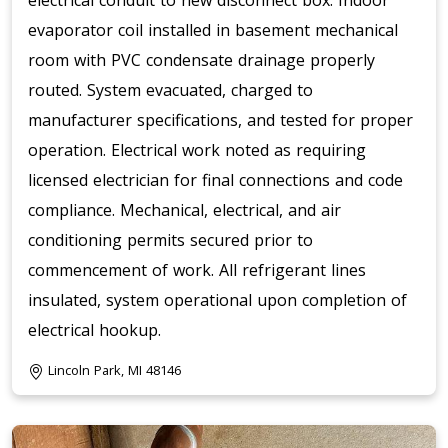
electrical conduit to new disconnect box. Indoor
evaporator coil installed in basement mechanical
room with PVC condensate drainage properly
routed. System evacuated, charged to
manufacturer specifications, and tested for proper
operation. Electrical work noted as requiring
licensed electrician for final connections and code
compliance. Mechanical, electrical, and air
conditioning permits secured prior to
commencement of work. All refrigerant lines
insulated, system operational upon completion of
electrical hookup.
Lincoln Park, MI 48146