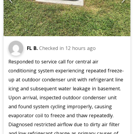
FL B.
Checked in
12 hours ago
Responded to service call for central air
conditioning system experiencing repeated freeze-
up at outdoor condenser unit with refrigerant line
icing and subsequent water leakage in basement.
Upon arrival, inspected outdoor condenser unit
and found system cycling improperly, causing
evaporator coil to freeze and thaw repeatedly.
Diagnosed restricted airflow due to dirty air filter
and low refrigerant charge as primary causes of