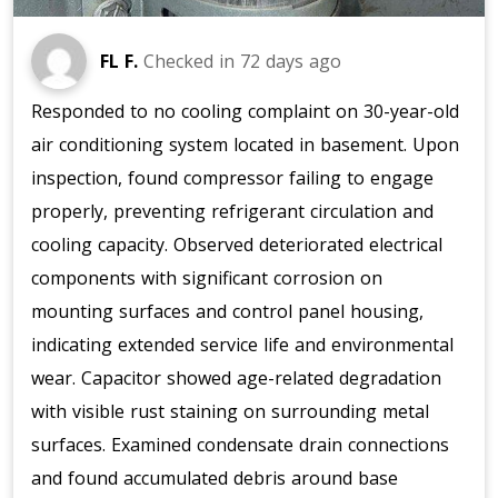
FL F.
Checked in
72 days ago
Responded to no cooling complaint on 30-year-old
air conditioning system located in basement. Upon
inspection, found compressor failing to engage
properly, preventing refrigerant circulation and
cooling capacity. Observed deteriorated electrical
components with significant corrosion on
mounting surfaces and control panel housing,
indicating extended service life and environmental
wear. Capacitor showed age-related degradation
with visible rust staining on surrounding metal
surfaces. Examined condensate drain connections
and found accumulated debris around base