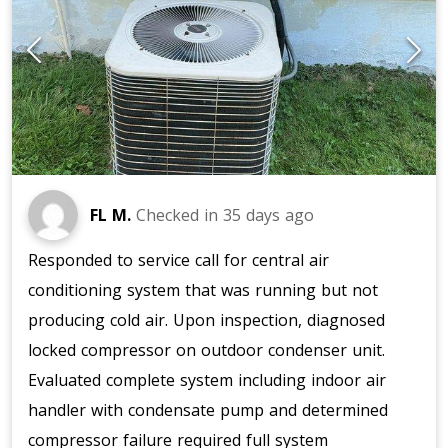
FL M.
Checked in
35 days ago
Responded to service call for central air
conditioning system that was running but not
producing cold air. Upon inspection, diagnosed
locked compressor on outdoor condenser unit.
Evaluated complete system including indoor air
handler with condensate pump and determined
compressor failure required full system