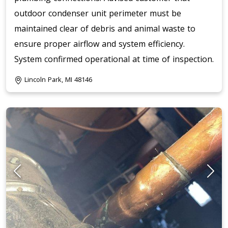
outdoor condenser unit perimeter must be
maintained clear of debris and animal waste to
ensure proper airflow and system efficiency.
System confirmed operational at time of inspection.
Lincoln Park, MI 48146