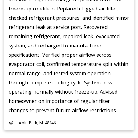
freeze-up condition. Replaced clogged air filter,
checked refrigerant pressures, and identified minor
refrigerant leak at service port. Recovered
remaining refrigerant, repaired leak, evacuated
system, and recharged to manufacturer
specifications. Verified proper airflow across
evaporator coil, confirmed temperature split within
normal range, and tested system operation
through complete cooling cycle. System now
operating normally without freeze-up. Advised
homeowner on importance of regular filter
changes to prevent future airflow restrictions.
Lincoln Park, MI 48146