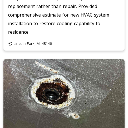
replacement rather than repair. Provided
comprehensive estimate for new HVAC system
installation to restore cooling capability to
residence.
Lincoln Park, MI 48146