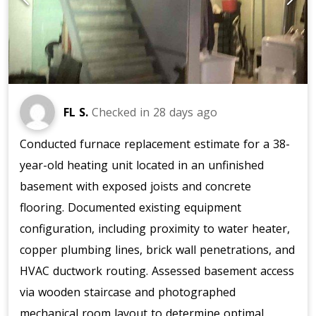
FL S.
Checked in
28 days ago
Conducted furnace replacement estimate for a 38-
year-old heating unit located in an unfinished
basement with exposed joists and concrete
flooring. Documented existing equipment
configuration, including proximity to water heater,
copper plumbing lines, brick wall penetrations, and
HVAC ductwork routing. Assessed basement access
via wooden staircase and photographed
mechanical room layout to determine optimal