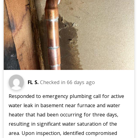
FL S.
Checked in
66 days ago
Responded to emergency plumbing call for active
water leak in basement near furnace and water
heater that had been occurring for three days,
resulting in significant water saturation of the
area. Upon inspection, identified compromised