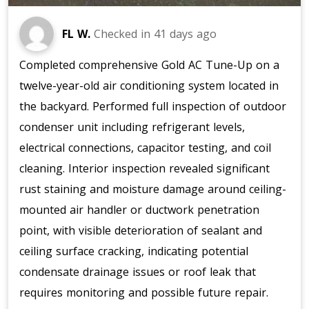
FL W.
Checked in
41 days ago
Completed comprehensive Gold AC Tune-Up on a
twelve-year-old air conditioning system located in
the backyard. Performed full inspection of outdoor
condenser unit including refrigerant levels,
electrical connections, capacitor testing, and coil
cleaning. Interior inspection revealed significant
rust staining and moisture damage around ceiling-
mounted air handler or ductwork penetration
point, with visible deterioration of sealant and
ceiling surface cracking, indicating potential
condensate drainage issues or roof leak that
requires monitoring and possible future repair.