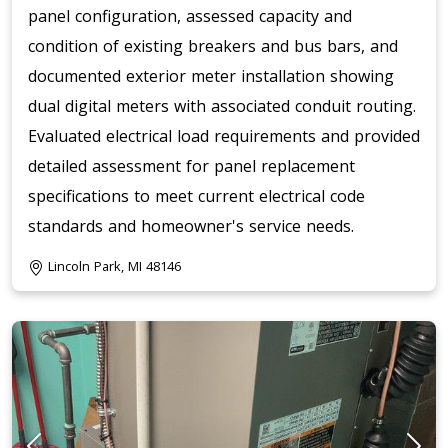
panel configuration, assessed capacity and
condition of existing breakers and bus bars, and
documented exterior meter installation showing
dual digital meters with associated conduit routing.
Evaluated electrical load requirements and provided
detailed assessment for panel replacement
specifications to meet current electrical code
standards and homeowner's service needs.
Lincoln Park, MI 48146