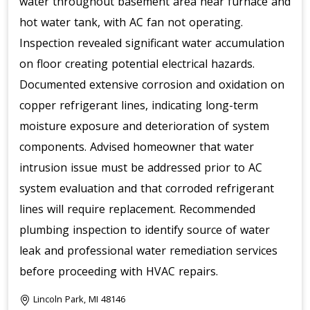
water throughout basement area near furnace and
hot water tank, with AC fan not operating.
Inspection revealed significant water accumulation
on floor creating potential electrical hazards.
Documented extensive corrosion and oxidation on
copper refrigerant lines, indicating long-term
moisture exposure and deterioration of system
components. Advised homeowner that water
intrusion issue must be addressed prior to AC
system evaluation and that corroded refrigerant
lines will require replacement. Recommended
plumbing inspection to identify source of water
leak and professional water remediation services
before proceeding with HVAC repairs.
Lincoln Park, MI 48146