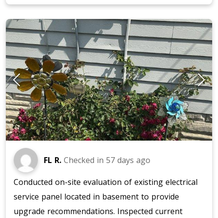
FL R.
Checked in
57 days ago
Conducted on-site evaluation of existing electrical
service panel located in basement to provide
upgrade recommendations. Inspected current