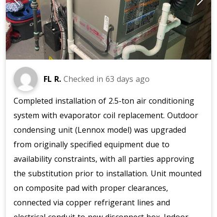
FL R.
Checked in
63 days ago
Completed installation of 2.5-ton air conditioning
system with evaporator coil replacement. Outdoor
condensing unit (Lennox model) was upgraded
from originally specified equipment due to
availability constraints, with all parties approving
the substitution prior to installation. Unit mounted
on composite pad with proper clearances,
connected via copper refrigerant lines and