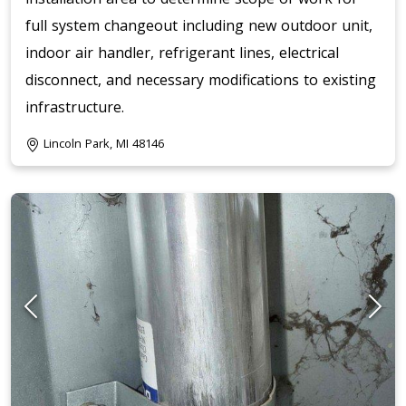
full system changeout including new outdoor unit,
indoor air handler, refrigerant lines, electrical
disconnect, and necessary modifications to existing
infrastructure.
Lincoln Park, MI 48146