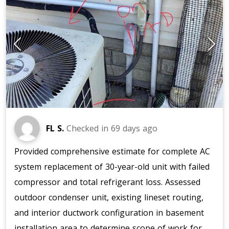
FL S.
Checked in
69 days ago
Provided comprehensive estimate for complete AC
system replacement of 30-year-old unit with failed
compressor and total refrigerant loss. Assessed
outdoor condenser unit, existing lineset routing,
and interior ductwork configuration in basement
installation area to determine scope of work for