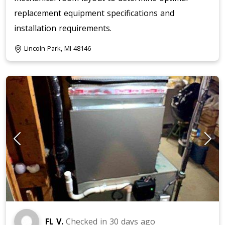
replacement equipment specifications and
installation requirements.
Lincoln Park, MI 48146
FL V.
Checked in
30 days ago