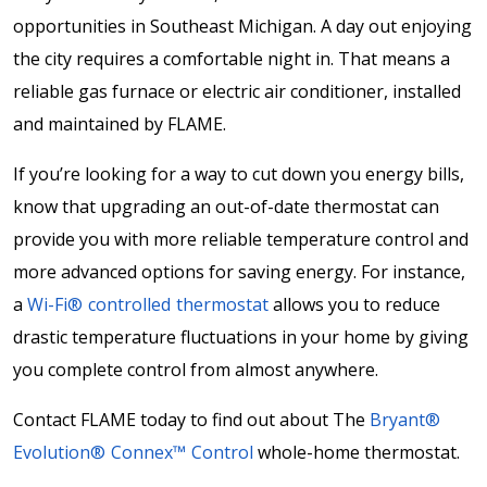
opportunities in Southeast Michigan. A day out enjoying
the city requires a comfortable night in. That means a
reliable gas furnace or electric air conditioner, installed
and maintained by FLAME.
If you’re looking for a way to cut down you energy bills,
know that upgrading an out-of-date thermostat can
provide you with more reliable temperature control and
more advanced options for saving energy. For instance,
a
Wi-Fi® controlled thermostat
allows you to reduce
drastic temperature fluctuations in your home by giving
you complete control from almost anywhere.
Contact FLAME today to find out about The
Bryant®
Evolution® Connex™ Control
whole-home thermostat.