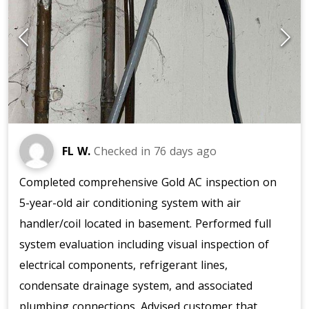
FL W.
Checked in
76 days ago
Completed comprehensive Gold AC inspection on
5-year-old air conditioning system with air
handler/coil located in basement. Performed full
system evaluation including visual inspection of
electrical components, refrigerant lines,
condensate drainage system, and associated
plumbing connections. Advised customer that