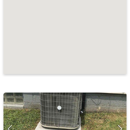
JOB LOCATIONS AND REVIEWS