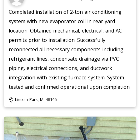
Completed installation of 2-ton air conditioning
system with new evaporator coil in rear yard
location. Obtained mechanical, electrical, and AC
permits prior to installation. Successfully
reconnected all necessary components including
refrigerant lines, condensate drainage via PVC
piping, electrical connections, and ductwork
integration with existing furnace system. System
tested and confirmed operational upon completion.
Lincoln Park, MI 48146