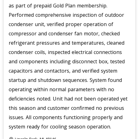
as part of prepaid Gold Plan membership.
Performed comprehensive inspection of outdoor
condenser unit, verified proper operation of
compressor and condenser fan motor, checked
refrigerant pressures and temperatures, cleaned
condenser coils, inspected electrical connections
and components including disconnect box, tested
capacitors and contactors, and verified system
startup and shutdown sequences. System found
operating within normal parameters with no
deficiencies noted. Unit had not been operated yet
this season and customer confirmed no previous
issues. All components functioning properly and
system ready for cooling season operation.