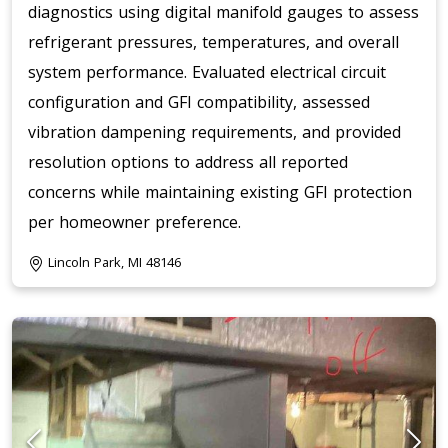
diagnostics using digital manifold gauges to assess
refrigerant pressures, temperatures, and overall
system performance. Evaluated electrical circuit
configuration and GFI compatibility, assessed
vibration dampening requirements, and provided
resolution options to address all reported
concerns while maintaining existing GFI protection
per homeowner preference.
Lincoln Park, MI 48146