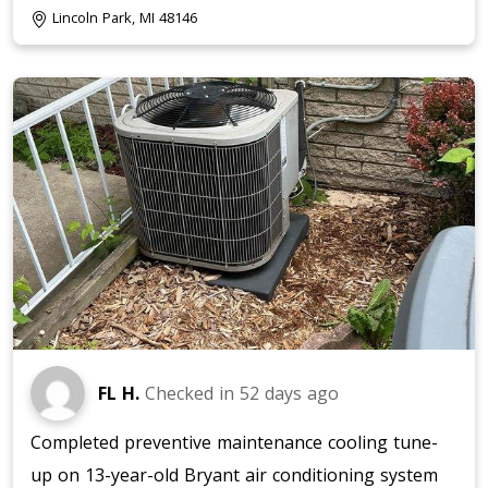
Lincoln Park, MI 48146
FL H.
Checked in
52 days ago
Completed preventive maintenance cooling tune-
up on 13-year-old Bryant air conditioning system