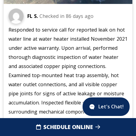
FL S.
Checked in
86 days ago
Responded to service call for reported leak on hot
water line at water heater installed November 2021
under active warranty. Upon arrival, performed
thorough diagnostic inspection of water heater
and associated copper piping connections.
Examined top-mounted heat trap assembly, hot
water outlet connections, and all visible copper
pipe joints for signs of active leakage or moisture
accumulation. Inspected flexible duct connector and
Let's Chat!
surrounding mechanical components in utility area.
Verified integrity of pipe fittings, including white
SCHEDULE ONLINE
plastic clamps and galvanized metal connections at