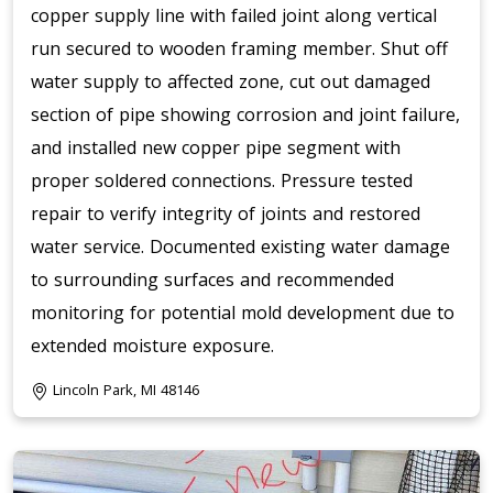
copper supply line with failed joint along vertical
run secured to wooden framing member. Shut off
water supply to affected zone, cut out damaged
section of pipe showing corrosion and joint failure,
and installed new copper pipe segment with
proper soldered connections. Pressure tested
repair to verify integrity of joints and restored
water service. Documented existing water damage
to surrounding surfaces and recommended
monitoring for potential mold development due to
extended moisture exposure.
Lincoln Park, MI 48146