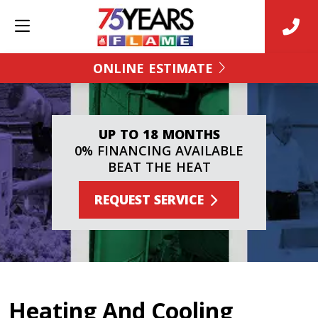
ONLINE ESTIMATE
UP TO 18 MONTHS
0% FINANCING AVAILABLE
BEAT THE HEAT
REQUEST SERVICE
Heating And Cooling