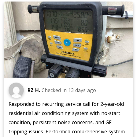
RZ H.
Checked in
13 days ago
Responded to recurring service call for 2-year-old
residential air conditioning system with no-start
condition, persistent noise concerns, and GFI
tripping issues. Performed comprehensive system