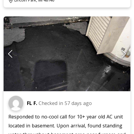
Lincoln Park, MI 48146
FL F.
Checked in
57 days ago
Responded to no-cool call for 10+ year old AC unit
located in basement. Upon arrival, found standing