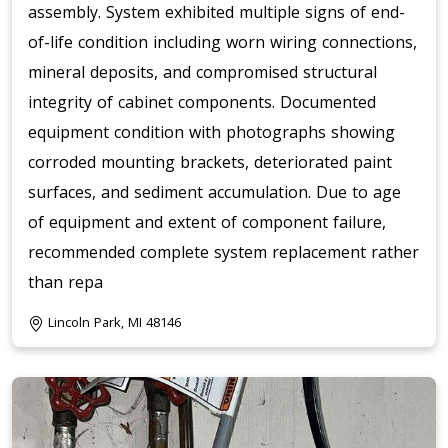
assembly. System exhibited multiple signs of end-
of-life condition including worn wiring connections,
mineral deposits, and compromised structural
integrity of cabinet components. Documented
equipment condition with photographs showing
corroded mounting brackets, deteriorated paint
surfaces, and sediment accumulation. Due to age
of equipment and extent of component failure,
recommended complete system replacement rather
than repa
Lincoln Park, MI 48146