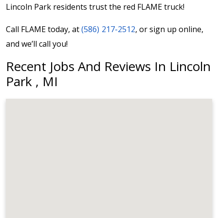
Lincoln Park residents trust the red FLAME truck!
Call FLAME today, at
(586) 217-2512
, or sign up online,
and we’ll call you!
Recent Jobs And Reviews In Lincoln
Park , MI