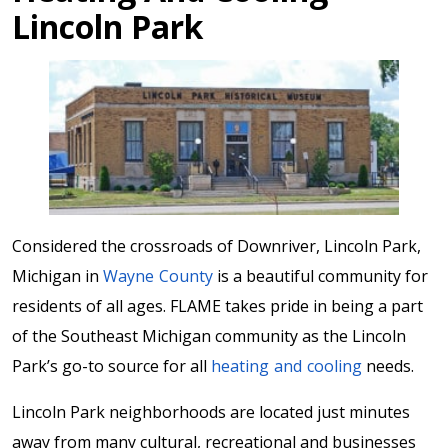
Lincoln Park
Considered the crossroads of Downriver, Lincoln Park,
Michigan in
Wayne County
is a beautiful community for
residents of all ages. FLAME takes pride in being a part
of the Southeast Michigan community as the Lincoln
Park’s go-to source for all
heating and cooling
needs.
Lincoln Park neighborhoods are located just minutes
away from many cultural, recreational and businesses