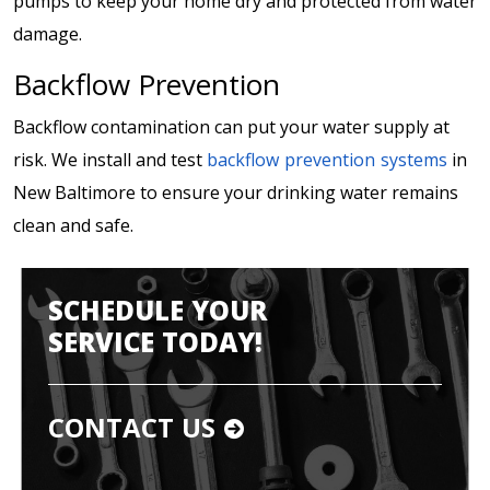
pumps to keep your home dry and protected from water
damage.
Backflow Prevention
Backflow contamination can put your water supply at
risk. We install and test
backflow prevention systems
in
New Baltimore to ensure your drinking water remains
clean and safe.
SCHEDULE YOUR
SERVICE TODAY!
CONTACT US