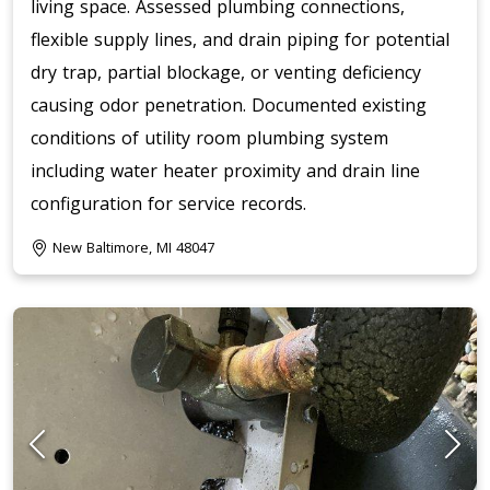
living space. Assessed plumbing connections,
flexible supply lines, and drain piping for potential
dry trap, partial blockage, or venting deficiency
causing odor penetration. Documented existing
conditions of utility room plumbing system
including water heater proximity and drain line
configuration for service records.
New Baltimore, MI 48047