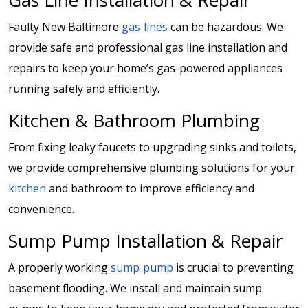
Gas Line Installation & Repair
Faulty New Baltimore
gas lines
can be hazardous. We
provide safe and professional gas line installation and
repairs to keep your home’s gas-powered appliances
running safely and efficiently.
Kitchen & Bathroom Plumbing
From fixing leaky faucets to upgrading sinks and toilets,
we provide comprehensive plumbing solutions for your
kitchen
and bathroom to improve efficiency and
convenience.
Sump Pump Installation & Repair
A properly working
sump pump
is crucial to preventing
basement flooding. We install and maintain sump