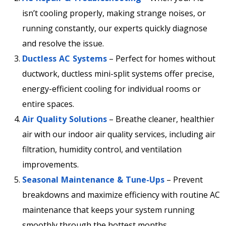
isn’t cooling properly, making strange noises, or
running constantly, our experts quickly diagnose
and resolve the issue.
Ductless AC Systems
– Perfect for homes without
ductwork, ductless mini-split systems offer precise,
energy-efficient cooling for individual rooms or
entire spaces.
Air Quality Solutions
– Breathe cleaner, healthier
air with our indoor air quality services, including air
filtration, humidity control, and ventilation
improvements.
Seasonal Maintenance & Tune-Ups
– Prevent
breakdowns and maximize efficiency with routine AC
maintenance that keeps your system running
smoothly through the hottest months.