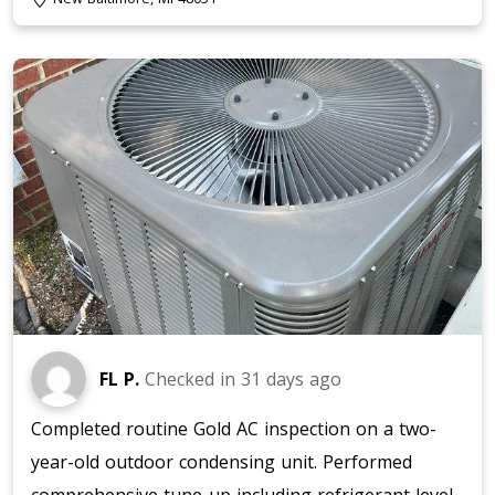
FL P.
Checked in
31 days ago
Completed routine Gold AC inspection on a two-
year-old outdoor condensing unit. Performed
comprehensive tune-up including refrigerant level