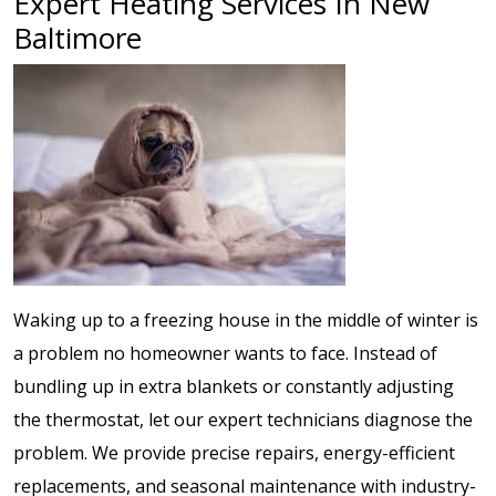
Expert Heating Services In New
Baltimore
Waking up to a freezing house in the middle of winter is
a problem no homeowner wants to face. Instead of
bundling up in extra blankets or constantly adjusting
the thermostat, let our expert technicians diagnose the
problem. We provide precise repairs, energy-efficient
replacements, and seasonal maintenance with industry-