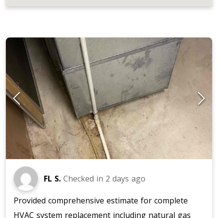
JOB LOCATIONS AND REVIEWS
FL S.
Checked in
2 days ago
Provided comprehensive estimate for complete
HVAC system replacement including natural gas