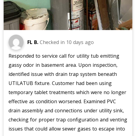
FL B.
Checked in
10 days ago
Responded to service call for utility tub emitting
gassy odor in basement area. Upon inspection,
identified issue with drain trap system beneath
UTILATUB fixture. Customer had been using
temporary tablet treatments which were no longer
effective as condition worsened. Examined PVC
drain assembly and connections under utility sink,
checking for proper trap configuration and venting
issues that could allow sewer gases to escape into