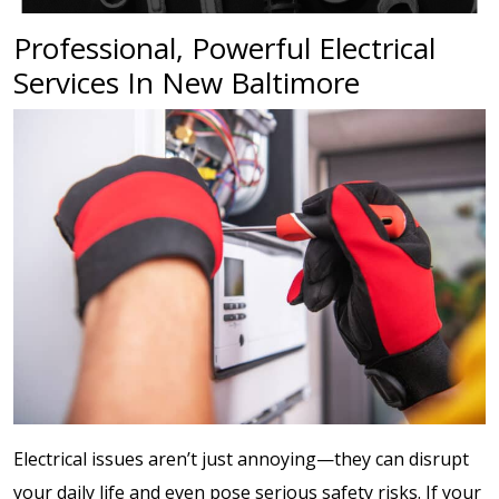
Professional, Powerful Electrical
Services In New Baltimore
Electrical issues aren’t just annoying—they can disrupt
your daily life and even pose serious safety risks. If your