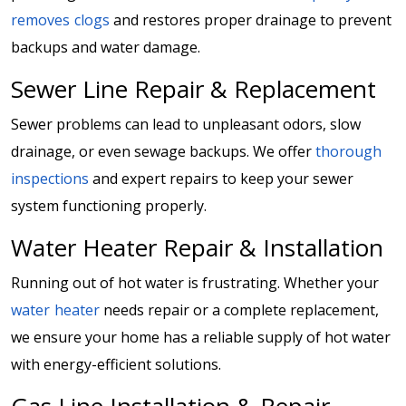
removes clogs
and restores proper drainage to prevent
backups and water damage.
Sewer Line Repair & Replacement
Sewer problems can lead to unpleasant odors, slow
drainage, or even sewage backups. We offer
thorough
inspections
and expert repairs to keep your sewer
system functioning properly.
Water Heater Repair & Installation
Running out of hot water is frustrating. Whether your
water heater
needs repair or a complete replacement,
we ensure your home has a reliable supply of hot water
with energy-efficient solutions.